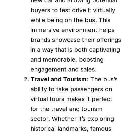
new car and allowing potential
buyers to test drive it virtually
while being on the bus. This
immersive environment helps
brands showcase their offerings
in a way that is both captivating
and memorable, boosting
engagement and sales.
Travel and Tourism:
The bus’s
ability to take passengers on
virtual tours makes it perfect
for the travel and tourism
sector. Whether it’s exploring
historical landmarks, famous