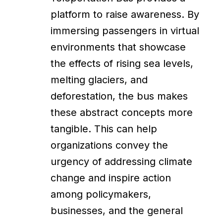
platform to raise awareness. By
immersing passengers in virtual
environments that showcase
the effects of rising sea levels,
melting glaciers, and
deforestation, the bus makes
these abstract concepts more
tangible. This can help
organizations convey the
urgency of addressing climate
change and inspire action
among policymakers,
businesses, and the general