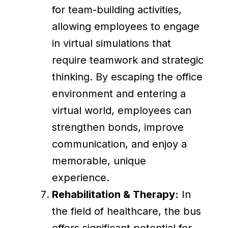
for team-building activities,
allowing employees to engage
in virtual simulations that
require teamwork and strategic
thinking. By escaping the office
environment and entering a
virtual world, employees can
strengthen bonds, improve
communication, and enjoy a
memorable, unique
experience.
Rehabilitation & Therapy:
In
the field of healthcare, the bus