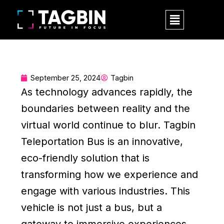
Skip
Menu
to
content
September 25, 2024
Tagbin
As technology advances rapidly, the
boundaries between reality and the
virtual world continue to blur. Tagbin
Teleportation Bus is an innovative,
eco-friendly solution that is
transforming how we experience and
engage with various industries. This
vehicle is not just a bus, but a