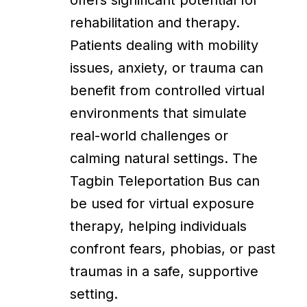
offers significant potential for
rehabilitation and therapy.
Patients dealing with mobility
issues, anxiety, or trauma can
benefit from controlled virtual
environments that simulate
real-world challenges or
calming natural settings. The
Tagbin Teleportation Bus can
be used for virtual exposure
therapy, helping individuals
confront fears, phobias, or past
traumas in a safe, supportive
setting.