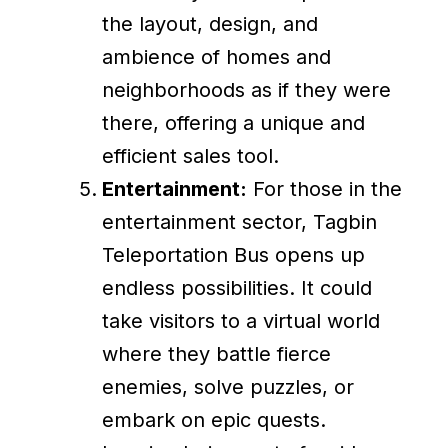
the layout, design, and
ambience of homes and
neighborhoods as if they were
there, offering a unique and
efficient sales tool.
Entertainment:
For those in the
entertainment sector, Tagbin
Teleportation Bus opens up
endless possibilities. It could
take visitors to a virtual world
where they battle fierce
enemies, solve puzzles, or
embark on epic quests.