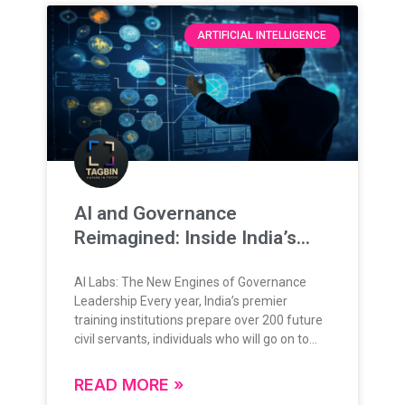
ARTIFICIAL INTELLIGENCE
AI and Governance
Reimagined: Inside India’s
New Training Frontier
AI Labs: The New Engines of Governance
Leadership Every year, India’s premier
training institutions prepare over 200 future
civil servants, individuals who will go on to
lead, administer, and shape the nation’s
future. Their training is grounded in rigorous
READ MORE »
theoretical knowledge, administrative