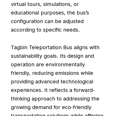
virtual tours, simulations, or
educational purposes, the bus’s
configuration can be adjusted
according to specific needs.
Tagbin Teleportation Bus aligns with
sustainability goals. Its design and
operation are environmentally
friendly, reducing emissions while
providing advanced technological
experiences. It reflects a forward-
thinking approach to addressing the
growing demand for eco-friendly
transportation solutions while offering