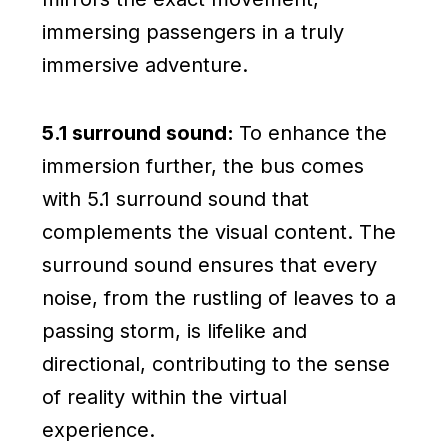
immersing passengers in a truly
immersive adventure.
5.1 surround sound:
To enhance the
immersion further, the bus comes
with 5.1 surround sound that
complements the visual content. The
surround sound ensures that every
noise, from the rustling of leaves to a
passing storm, is lifelike and
directional, contributing to the sense
of reality within the virtual
experience.