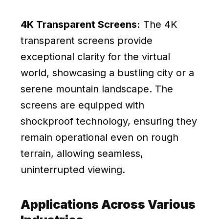
4K Transparent Screens:
The 4K
transparent screens provide
exceptional clarity for the virtual
world, showcasing a bustling city or a
serene mountain landscape. The
screens are equipped with
shockproof technology, ensuring they
remain operational even on rough
terrain, allowing seamless,
uninterrupted viewing.
Applications Across Various