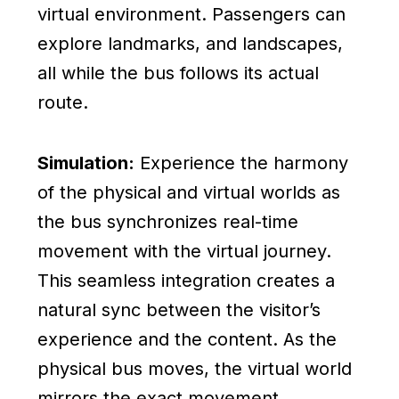
virtual environment. Passengers can
explore landmarks, and landscapes,
all while the bus follows its actual
route.
Simulation:
Experience the harmony
of the physical and virtual worlds as
the bus synchronizes real-time
movement with the virtual journey.
This seamless integration creates a
natural sync between the visitor’s
experience and the content. As the
physical bus moves, the virtual world
mirrors the exact movement,