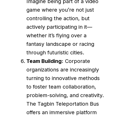
Imagine being part of a video
game where you’re not just
controlling the action, but
actively participating in it—
whether it’s flying over a
fantasy landscape or racing
through futuristic cities.
Team Building:
Corporate
organizations are increasingly
turning to innovative methods
to foster team collaboration,
problem-solving, and creativity.
The Tagbin Teleportation Bus
offers an immersive platform