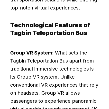
top-notch virtual experiences.
Technological Features of
Tagbin Teleportation Bus
Group VR System:
What sets the
Tagbin Teleportation Bus apart from
traditional immersive technologies is
its Group VR system. Unlike
conventional VR experiences that rely
on headsets, Group VR allows
passengers to experience panoramic