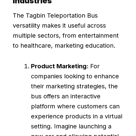
Industries
The Tagbin Teleportation Bus
versatility makes it useful across
multiple sectors, from entertainment
to healthcare, marketing education.
Product Marketing:
For
companies looking to enhance
their marketing strategies, the
bus offers an interactive
platform where customers can
experience products in a virtual
setting. Imagine launching a