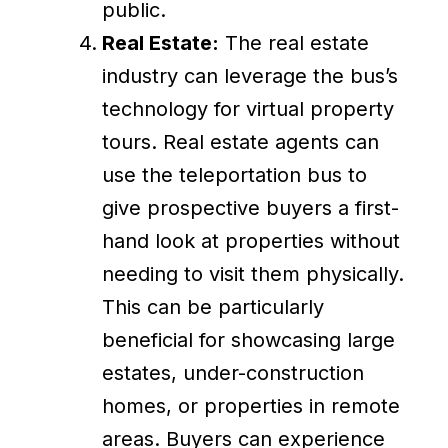
public.
Real Estate:
The real estate
industry can leverage the bus’s
technology for virtual property
tours. Real estate agents can
use the teleportation bus to
give prospective buyers a first-
hand look at properties without
needing to visit them physically.
This can be particularly
beneficial for showcasing large
estates, under-construction
homes, or properties in remote
areas. Buyers can experience