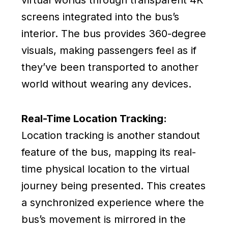
virtual worlds through transparent 4K
screens integrated into the bus’s
interior. The bus provides 360-degree
visuals, making passengers feel as if
they’ve been transported to another
world without wearing any devices.
Real-Time Location Tracking:
Location tracking is another standout
feature of the bus, mapping its real-
time physical location to the virtual
journey being presented. This creates
a synchronized experience where the
bus’s movement is mirrored in the