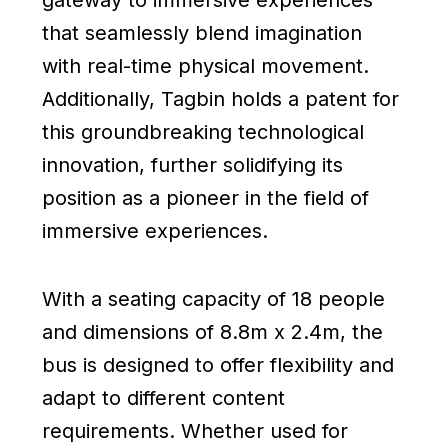
gateway to immersive experiences
that seamlessly blend imagination
with real-time physical movement.
Additionally, Tagbin holds a patent for
this groundbreaking technological
innovation, further solidifying its
position as a pioneer in the field of
immersive experiences.
With a seating capacity of 18 people
and dimensions of 8.8m x 2.4m, the
bus is designed to offer flexibility and
adapt to different content
requirements. Whether used for