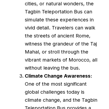
cities, or natural wonders, the
Tagbin Teleportation Bus can
simulate these experiences in
vivid detail. Travelers can walk
the streets of ancient Rome,
witness the grandeur of the Taj
Mahal, or stroll through the
vibrant markets of Morocco, all
without leaving the bus.
Climate Change Awareness:
One of the most significant
global challenges today is
climate change, and the Tagbin
Teleportation Bus provides a