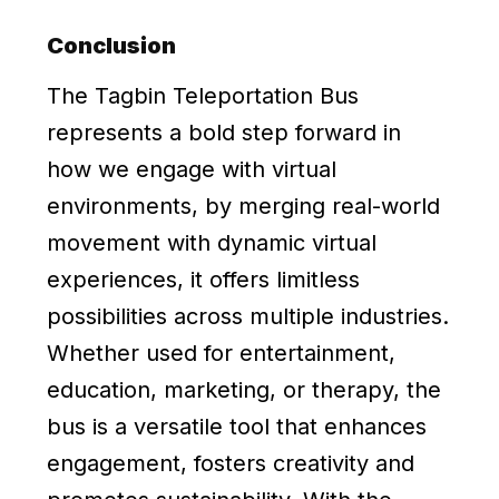
Conclusion
The Tagbin Teleportation Bus
represents a bold step forward in
how we engage with virtual
environments, by merging real-world
movement with dynamic virtual
experiences, it offers limitless
possibilities across multiple industries.
Whether used for entertainment,
education, marketing, or therapy, the
bus is a versatile tool that enhances
engagement, fosters creativity and