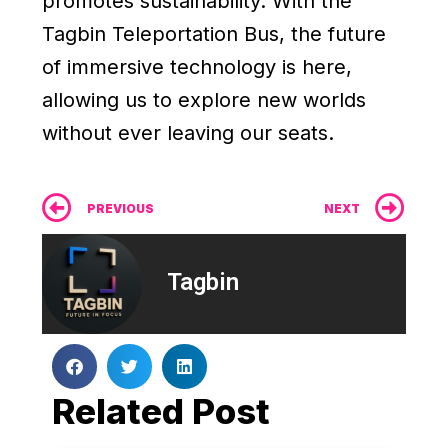
promotes sustainability. With the
Tagbin Teleportation Bus, the future
of immersive technology is here,
allowing us to explore new worlds
without ever leaving our seats.
Prev
Ne
PREVIOUS
NEXT
Tagbin
Related Post