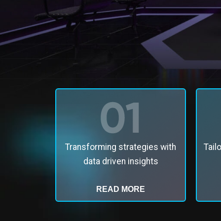
Transforming strategies with
Tail
data driven insights
READ MORE