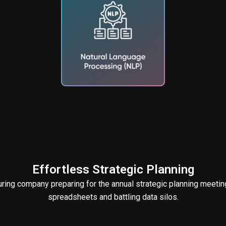
Effortless Strategic Planning
ing company preparing for the annual strategic planning meeting
spreadsheets and battling data silos.