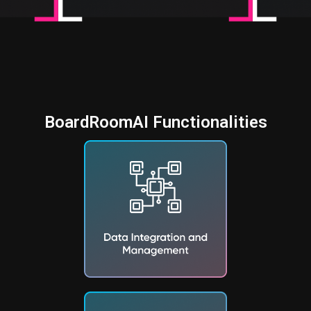
BoardRoomAI Functionalities