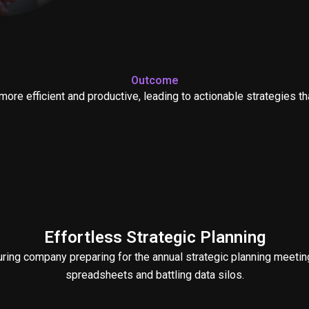
Outcome
more efficient and productive, leading to actionable strategies t
Effortless Strategic Planning
ing company preparing for the annual strategic planning meeting
spreadsheets and battling data silos.