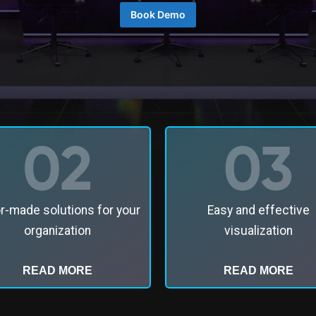
Book Demo
or-made solutions for your
Easy and effective
organization
visualization
READ MORE
READ MORE