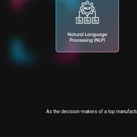
As the decision-makers of a top manufactur