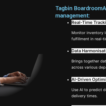
Tagbin BoardroomAI
management:
Real-Time Tracki
Monitor inventory 
fulfillment in real-t
Data Harmonisat
Brings together da
across various dep
AI-Driven Optimi
Use AI to predict 
delivery times.