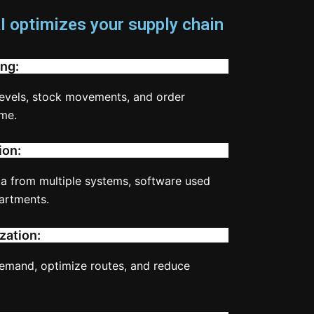
 optimizes your supply chain
ng:
levels, stock movements, and order
ime.
ion:
ta from multiple systems, software used
artments.
zation:
demand, optimize routes, and reduce