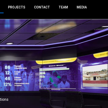
PROJECTS
CONTACT
TEAM
MEDIA
tions