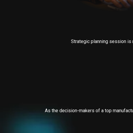
Strategic planning session is 
As the decision-makers of a top manufactur