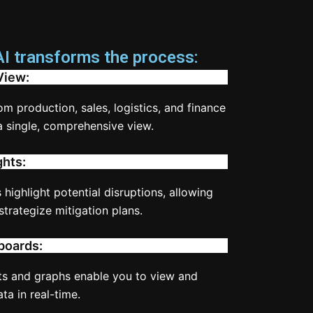
 transforms the process:
View:
rom production, sales, logistics, and finance
a single, comprehensive view.
ghts:
 highlight potential disruptions, allowing
strategize mitigation plans.
boards:
s and graphs enable you to view and
a in real-time.