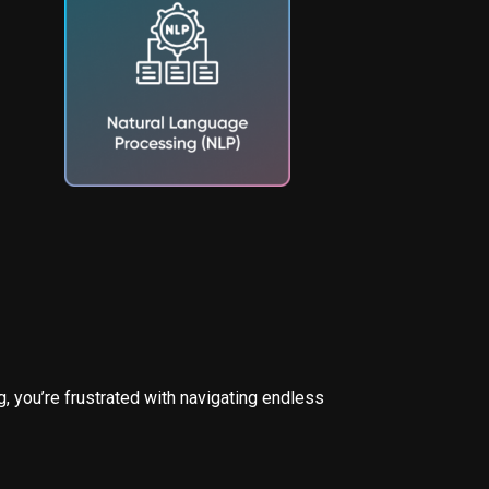
, you’re frustrated with navigating endless