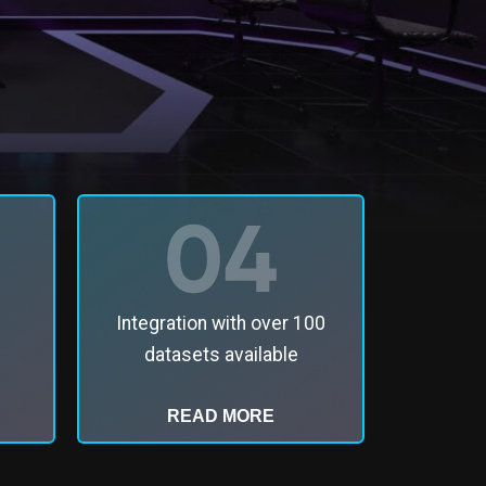
Integration with over 100
datasets available
READ MORE