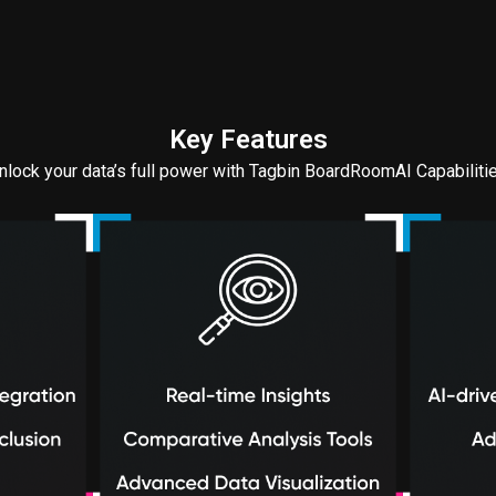
Key Features
nlock your data’s full power with Tagbin BoardRoomAI Capabiliti