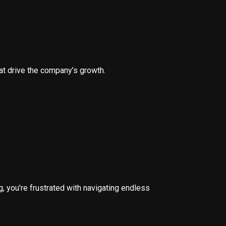
hat drive the company’s growth.
, you’re frustrated with navigating endless