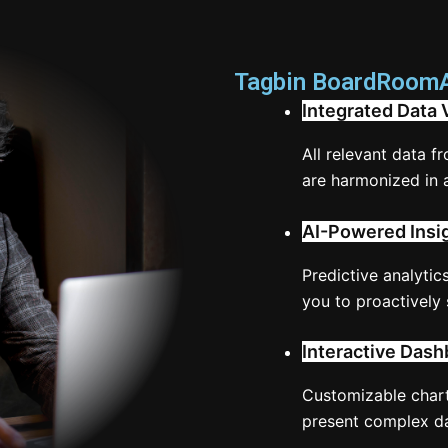
Tagbin BoardRoomAI
Integrated Data 
All relevant data f
are harmonized in 
AI-Powered Insi
Predictive analytics
you to proactively 
Interactive Dash
Customizable chart
present complex dat