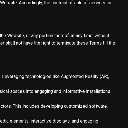
Website. Accordingly, the contract of sale of services on
the Website, or any portion thereof, at any time, without
r shall not have the right to terminate these Terms till the
. Leveraging technologies like Augmented Reality (AR),
sical spaces into engaging and informative installations.
sectors. This includes developing customized software,
edia elements, interactive displays, and engaging