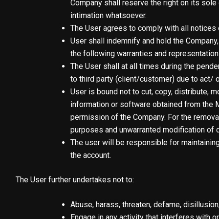
Company shall reserve the right on its sole 
intimation whatsoever.
The User agrees to comply with all notices 
User shall indemnify and hold the Company, 
the following warranties and representation
The User shall at all times during the pen
to third party (client/customer) due to act/ 
User is bound not to cut, copy, distribute, m
information or software obtained from the M
permission of the Company. For the removal 
purposes and unwarranted modification of d
The user will be responsible for maintainin
the account.
The User further undertakes not to:
Abuse, harass, threaten, defame, disillusion
Engage in any activity that interferes with