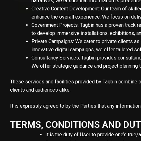
narratives, we ensure that information is present
Creative Content Development: Our team of skilled
enhance the overall experience. We focus on deliv
Government Projects: Tagbin has a proven track r
to develop immersive installations, exhibitions, a
Private Campaigns: We cater to private clients as
innovative digital campaigns, we offer tailored s
Consultancy Services: Tagbin provides consultancy 
We offer strategic guidance and project planning
These services and facilities provided by Tagbin combine cu
clients and audiences alike.
It is expressly agreed to by the Parties that any informati
TERMS, CONDITIONS AND DUT
It is the duty of User to provide one’s true/