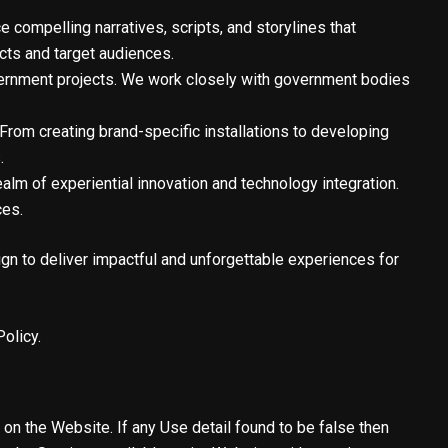
compelling narratives, scripts, and storylines that
cts and target audiences.
vernment projects. We work closely with government bodies
From creating brand-specific installations to developing
.
alm of experiential innovation and technology integration.
ces.
ign to deliver impactful and unforgettable experiences for
olicy.
f on the Website. If any Use detail found to be false then