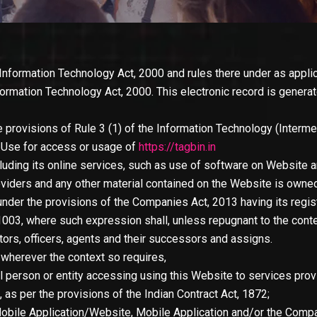
 Information Technology Act, 2000 and rules there under as appli
formation Technology Act, 2000. This electronic record is gener
 provisions of Rule 3 (1) of the Information Technology (Intermed
f Use for access or usage of
https://tagbin.in
ncluding its online services, such as use of software on Website an
viders and any other material contained on the Website is owne
nder the provisions of the Companies Act, 2013 having its regist
11003, where such expression shall, unless repugnant to the cont
tors, officers, agents and their successors and assigns.
, wherever the context so requires,
l person or entity accessing using this Website to services pro
, as per the provisions of the Indian Contract Act, 1872;
obile Application/Website, Mobile Application and/or the Compan