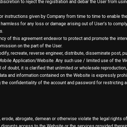
discretion to reject the registration and debar the User from usin
or instructions given by Company from time to time to enable the
harmless for any loss or damage arising out of User’s to comply 
s.
dency of this agreement endeavor to protect and promote the inte
omission on the part of the User.
odify, recreate, reverse engineer, distribute, disseminate post, pu
obile Application/Website. Any such use / limited use of the Web
of doubt, it is clarified that unlimited or wholesale reproductio
ata and information contained on the Website is expressly prohi
g the confidentiality of the account and password for restrictin
, erode, abrogate, demean or otherwise violate the legal rights of
 or disrupts access to the Website or the services provided there