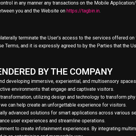
ontrol in any manner any transactions on the Mobile Application/
t between you and the Website on
https://tagbin.in
.
ilaterally terminate the User’s access to the services offered on 
 Terms, and it is expressly agreed to by the Parties that the Use
 RENDERED BY THE COMPANY
and developing immersive, experiential, and multisensory spaces
ractive environments that engage and captivate visitors.
 transformation, utilizing design and technology to transform phy
 we can help create an unforgettable experience for visitors.
cally advanced solutions for smart applications across various 
nhance user experiences and streamline operations.
nment to create infotainment experiences. By integrating multim