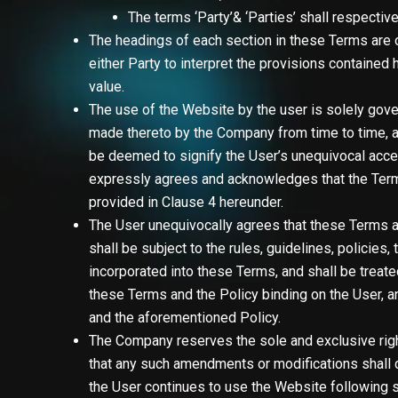
The terms
‘Party’& ‘Parties’
shall respective
The headings of each section in these Terms are o
either Party to interpret the provisions contained h
value.
The use of the Website by the user is solely gove
made thereto by the Company from time to time, at
be deemed to signify the User’s unequivocal acc
expressly agrees and acknowledges that the Terms a
provided in Clause 4 hereunder.
The User unequivocally agrees that these Terms a
shall be subject to the rules, guidelines, policie
incorporated into these Terms, and shall be treat
these Terms and the Policy binding on the User, an
and the aforementioned Policy.
The Company reserves the sole and exclusive righ
that any such amendments or modifications shall c
the User continues to use the Website following 