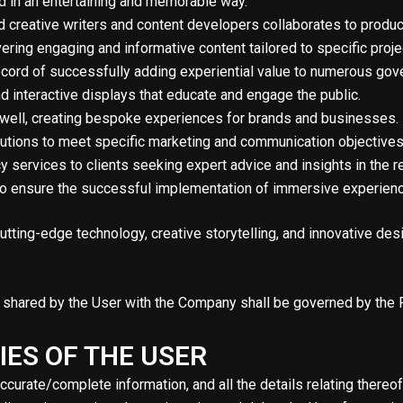
ed in an entertaining and memorable way.
 creative writers and content developers collaborates to produce 
ering engaging and informative content tailored to specific proje
ecord of successfully adding experiential value to numerous go
nd interactive displays that educate and engage the public.
 well, creating bespoke experiences for brands and businesses. 
olutions to meet specific marketing and communication objectives
services to clients seeking expert advice and insights in the re
 to ensure the successful implementation of immersive experien
tting-edge technology, creative storytelling, and innovative des
on shared by the User with the Company shall be governed by the P
IES OF THE USER
accurate/complete information, and all the details relating thereo