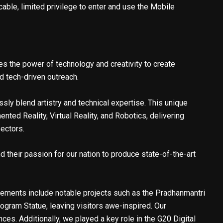
able, limited privilege to enter and use the Mobile
s the power of technology and creativity to create
d tech-driven outreach.
ssly blend artistry and technical expertise. This unique
ed Reality, Virtual Reality, and Robotics, delivering
sectors.
d their passion for our nation to produce state-of-the-art
vements include notable projects such as the Pradhanmantri
ogram Statue, leaving visitors awe-inspired. Our
es. Additionally, we played a key role in the G20 Digital