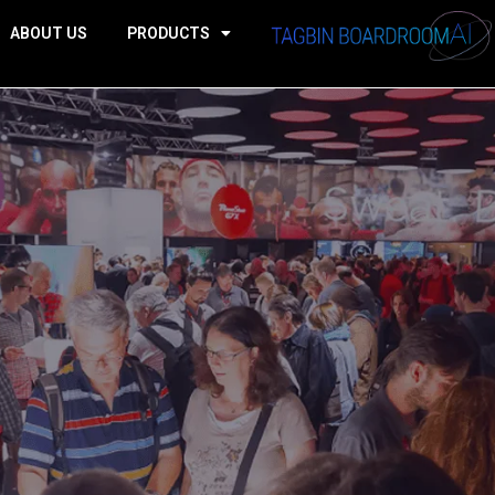
ABOUT US
PRODUCTS