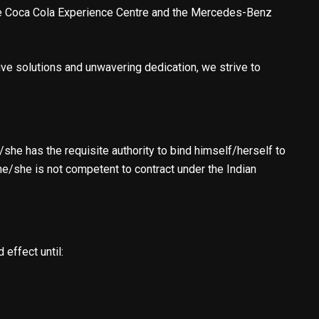
 the Coca Cola Experience Centre and the Mercedes-Benz
ve solutions and unwavering dedication, we strive to
she has the requisite authority to bind himself/herself to
he/she is not competent to contract under the Indian
 effect until: