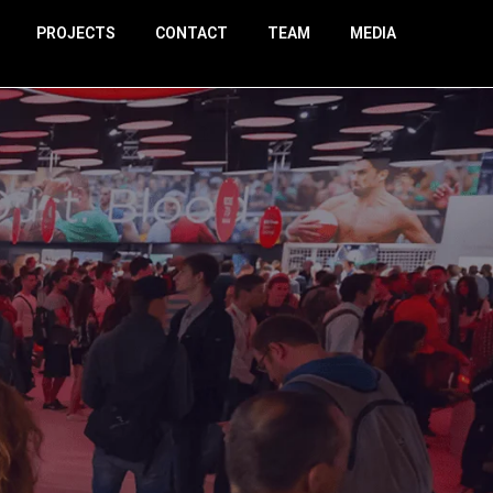
PROJECTS
CONTACT
TEAM
MEDIA