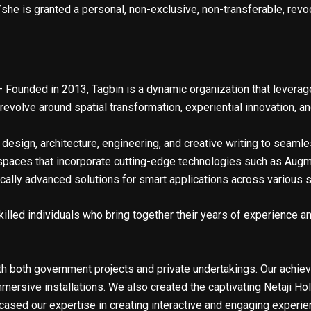
he is granted a personal, non-exclusive, non-transferable, revoc
 Founded in 2013, Tagbin is a dynamic organization that leverage
evolve around spatial transformation, experiential innovation, an
design, architecture, engineering, and creative writing to seamle
paces that incorporate cutting-edge technologies such as Augment
gically advanced solutions for smart applications across various 
killed individuals who bring together their years of experience an
h both government projects and private undertakings. Our achie
ersive installations. We also created the captivating Netaji Hol
ased our expertise in creating interactive and engaging experienc