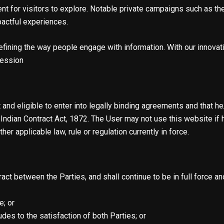
ment for visitors to explore. Notable private campaigns such as
pactful experiences.
fining the way people engage with information. With our innovati
ression
nd eligible to enter into legally binding agreements and that he/
Indian Contract Act, 1872. The User may not use this website if 
her applicable law, rule or regulation currently in force.
ct between the Parties, and shall continue to be in full force and
; or
des to the satisfaction of both Parties; or