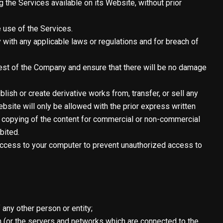
g the Services available on its Website, without prior
 use of the Services.
with any applicable laws or regulations and for breach of
rest of the Company and ensure that there will be no damage
blish or create derivative works from, transfer, or sell any
site will only be allowed with the prior express written
n, copying of the content for commercial or non-commercial
bited.
g access to your computer to prevent unauthorized access to
 any other person or entity;
in (or the servers and networks which are connected to the