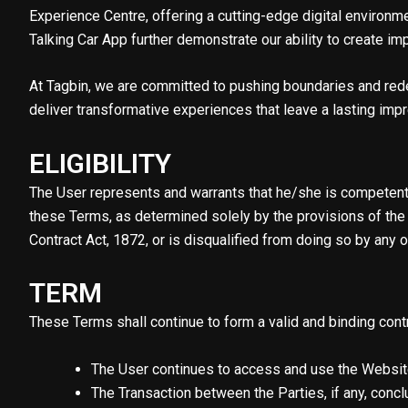
Experience Centre, offering a cutting-edge digital environ
Talking Car App further demonstrate our ability to create im
At Tagbin, we are committed to pushing boundaries and rede
deliver transformative experiences that leave a lasting imp
ELIGIBILITY
The User represents and warrants that he/she is competent a
these Terms, as determined solely by the provisions of the 
Contract Act, 1872, or is disqualified from doing so by any ot
TERM
These Terms shall continue to form a valid and binding contra
The User continues to access and use the Website
The Transaction between the Parties, if any, conclu