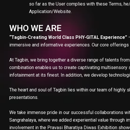
so far as the User complies with these Terms, he/s
Application/Website.
WHO WE ARE
“Tagbin-Creating World Class PHY-GITAL Experience”
–
immersive and informative experiences. Our core offerings r
At Tagbin, we bring together a diverse range of talents from 
combination enables us to create captivating multisensory s
infotainment at its finest. In addition, we develop technolo
The heart and soul of Tagbin lies within our team of highly s
presentations.
We take immense pride in our successful collaborations wit
Sangrahalaya, where we added experiential value through imm
involvement in the Pravasi Bharatiya Diwas Exhibition showc