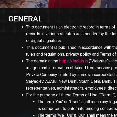
GENERAL
This document is an electronic record in terms of
records in various statutes as amended by the In
or digital signatures.
This document is published in accordance with the
rules and regulations, privacy policy and Terms o
The domain name
https://tagbin.in
(
“Website”
), i
images and information obtained from service pro
Private Company limited by shares, incorporated u
Saiyad-IV, AJAIB, New Delhi, South Delhi, Delhi, 
representatives, administrators, employees, direc
For the purpose of these Terms of Use (
“Terms”
)
The term
‘You’ or “User”
shall mean any lega
is competent to enter into binding contracts
The terms
‘We’, ‘Us’ & ‘Our’
shall mean the M