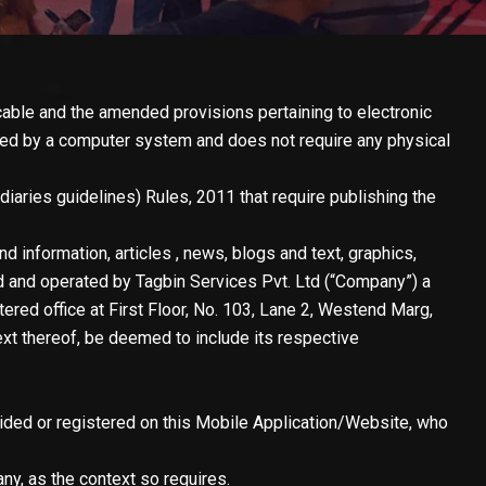
cable and the amended provisions pertaining to electronic
ated by a computer system and does not require any physical
iaries guidelines) Rules, 2011 that require publishing the
d information, articles , news, blogs and text, graphics,
d and operated by Tagbin Services Pvt. Ltd (“Company”) a
ered office at First Floor, No. 103, Lane 2, Westend Marg,
ext thereof, be deemed to include its respective
vided or registered on this Mobile Application/Website, who
y, as the context so requires.