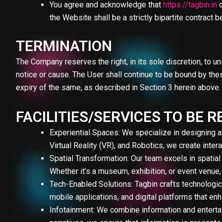
You agree and acknowledge that
https://tagbin.in
c
the Website shall be a strictly bipartite contrac
TERMINATION
The Company reserves the right, in its sole discretion, to un
notice or cause. The User shall continue to be bound by these
expiry of the same, as described in Section 3 herein above.
FACILITIES/SERVICES TO BE
Experiential Spaces: We specialize in designing 
Virtual Reality (VR), and Robotics, we create inte
Spatial Transformation: Our team excels in spatial
Whether it’s a museum, exhibition, or event venue,
Tech-Enabled Solutions: Tagbin crafts technologi
mobile applications, and digital platforms that e
Infotainment: We combine information and entertai