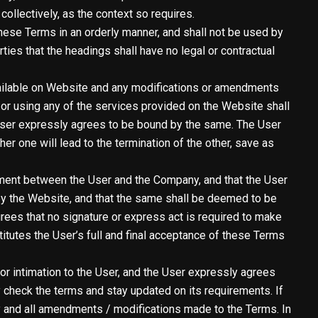
ollectively, as the context so requires.
hese Terms in an orderly manner, and shall not be used by
arties that the headings shall have no legal or contractual
vailable on Website and any modifications or amendments
or using any of the services provided on the Website shall
User expressly agrees to be bound by the same. The User
r one will lead to the termination of the other, save as
ement between the User and the Company, and that the User
d by the Website, and that the same shall be deemed to be
rees that no signature or express act is required to make
titutes the User’s full and final acceptance of these Terms
r intimation to the User, and the User expressly agrees
 check the terms and stay updated on its requirements. If
y and all amendments / modifications made to the Terms. In