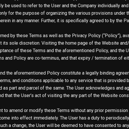
ly be used to refer to the User and the Company individually and c
nly for the purpose of organizing the various provisions under t
erein in any manner. Further, it is specifically agreed to by the P
rned by these Terms as well as the Privacy Policy (
“Policy”
), a
 its sole discretion. Visiting the home page of the Website and/
eptance of these Terms and the aforementioned Policy, and the 
nd Policy are co-terminus, and that expiry / termination of eithe
nd the aforementioned Policy constitute a legally binding agre
s, terms, and conditions applicable to any service that is provide
ed as part and parcel of the same. The User acknowledges and ag
d that the User’s act of visiting the any part of the Website cons
t to amend or modify these Terms without any prior permission o
ome into effect immediately. The User has a duty to periodically
such a change, the User will be deemed to have consented to an