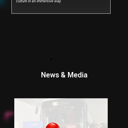
culture in an immersive way.
News & Media
P
N
r
e
e
x
v
t
i