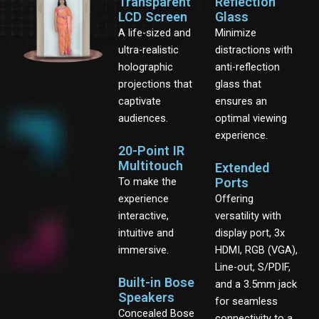
Transparent
Reflection
LCD Screen
Glass
A life-sized and
Minimize
ultra-realistic
distractions with
holographic
anti-reflection
projections that
glass that
captivate
ensures an
audiences.
optimal viewing
experience.
20-Point IR
Multitouch
Extended
To make the
Ports
experience
Offering
interactive,
versatility with
intuitive and
display port, 3x
immersive.
HDMI, RGB (VGA),
Line-out, S/PDIF,
Built-in Bose
and a 3.5mm jack
Speakers
for seamless
Concealed Bose
connectivity to a