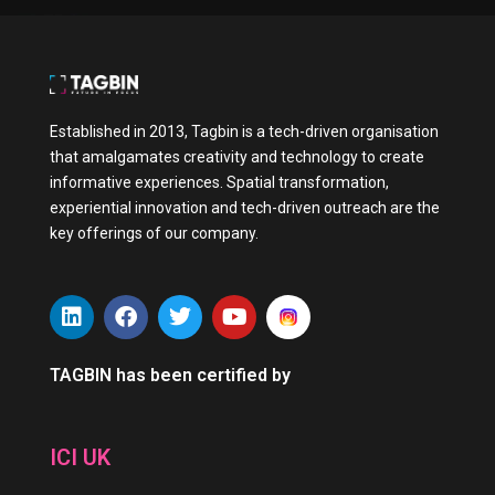
Established in 2013, Tagbin is a tech-driven organisation
that amalgamates creativity and technology to create
informative experiences. Spatial transformation,
experiential innovation and tech-driven outreach are the
key offerings of our company.
L
F
T
Y
i
a
w
o
n
c
i
u
k
e
t
t
TAGBIN has been certified by
e
b
t
u
d
o
e
b
i
o
r
e
ICI UK
n
k