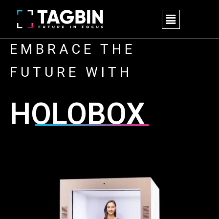
Skip
M
to
e
content
n
u
EMBRACE THE
FUTURE WITH
HOLOBOX