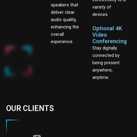
speakers that
variety of
deliver clear
devices.
audio quality,
enhancing the
Optional 4K
overall
Video
Conferencing
experience.
Stay digitally
connected by
being present
anywhere,
anytime.
OUR CLIENTS