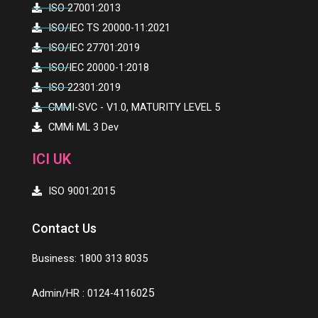
ISO 27001:2013
ISO/IEC TS 20000-11:2021
ISO/IEC 27701:2019
ISO/IEC 20000-1:2018
ISO 22301:2019
CMMI-SVC - V1.0, MATURITY LEVEL 5
CMMi ML 3 Dev
ICI UK
ISO 9001:2015
Contact Us
Business: 1800 313 8035
25
Admin/HR : 0124-41160