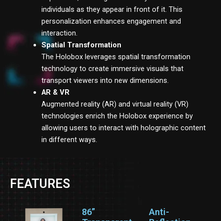
individuals as they appear in front of it. This
personalization enhances engagement and
interaction.
Spatial Transformation
The Holobox leverages spatial transformation
technology to create immersive visuals that
transport viewers into new dimensions.
AR & VR
Augmented reality (AR) and virtual reality (VR)
technologies enrich the Holobox experience by
allowing users to interact with holographic content
in different ways.
FEATURES
86”
Anti-