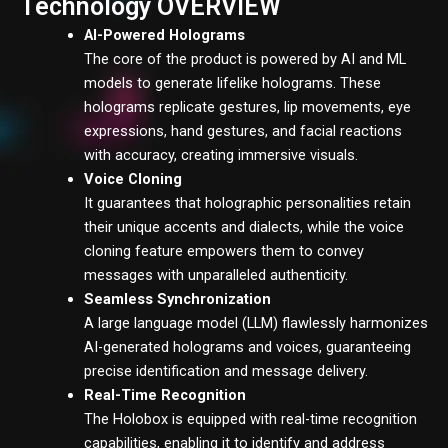
Technology OVERVIEW
AI-Powered
Holograms
The core of the product is powered by AI and ML
models to generate lifelike holograms. These
holograms replicate gestures, lip movements, eye
expressions, hand gestures, and facial reactions
with accuracy, creating immersive visuals.
Voice Cloning
It guarantees that holographic personalities retain
their unique accents and dialects, while the voice
cloning feature empowers them to convey
messages with unparalleled authenticity.
Seamless Synchronization
A large language model (LLM) flawlessly harmonizes
AI-generated holograms and voices, guaranteeing
precise identification and message delivery.
Real-Time Recognition
The Holobox is equipped with real-time recognition
capabilities, enabling it to identify and address