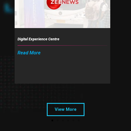
o
u
s
Digital Experience Centre
Read More
View More