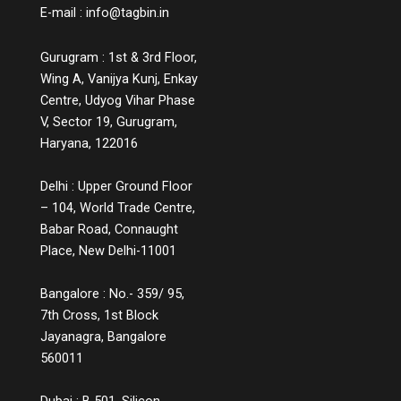
E-mail :
info@tagbin.in
Gurugram : 1st & 3rd Floor,
Wing A, Vanijya Kunj, Enkay
Centre, Udyog Vihar Phase
V, Sector 19, Gurugram,
Haryana, 122016
Delhi : Upper Ground Floor
– 104, World Trade Centre,
Babar Road, Connaught
Place, New Delhi-11001
Bangalore : No.- 359/ 95,
7th Cross, 1st Block
Jayanagra, Bangalore
560011