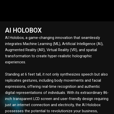
AI HOLOBOX
AI Holobox, a game-changing innovation that seamlessly
integrates Machine Learning (ML), Artificial Intelligence (AI),
Augmented Reality (AR), Virtual Reality (VR), and spatial
transformation to create hyper-realistic holographic
experiences.
Standing at 6 feet tall, it not only synthesizes speech but also
replicates gestures, including body movements and facial
expressions, offering real-time recognition and authentic
digital representations of individuals. With its extraordinary 86-
inch transparent LCD screen and user-friendly design requiring
just an internet connection and electricity, the AI Holobox
possesses the potential to revolutionize your business,