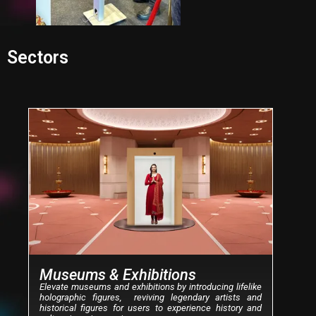
Sectors
P
N
r
e
e
x
v
t
i
o
u
s
Museums & Exhibitions
Elevate museums and exhibitions by introducing lifelike
holographic figures, reviving legendary artists and
historical figures for users to experience history and