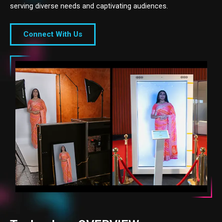
serving diverse needs and captivating audiences.
Connect With Us