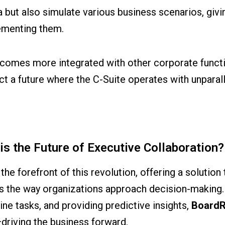
a but also simulate various business scenarios, givin
lementing them.
ecomes more integrated with other corporate functi
a future where the C-Suite operates with unparalle
 the Future of Executive Collaboration?
the forefront of this revolution, offering a solutio
s the way organizations approach decision-making. 
e tasks, and providing predictive insights,
Board
driving the business forward.