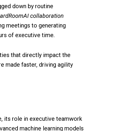
ogged down by routine
ardRoomAI collaboration
ng meetings to generating
rs of executive time.
ies that directly impact the
 made faster, driving agility
e, its role in executive teamwork
dvanced machine learning models