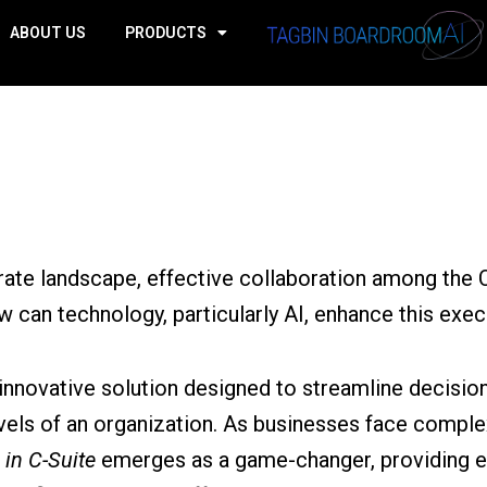
ABOUT US
PRODUCTS
rate landscape, effective collaboration among the C-S
w can technology, particularly AI, enhance this ex
 innovative solution designed to streamline decisi
vels of an organization. As businesses face comple
 in C-Suite
emerges as a game-changer, providing e