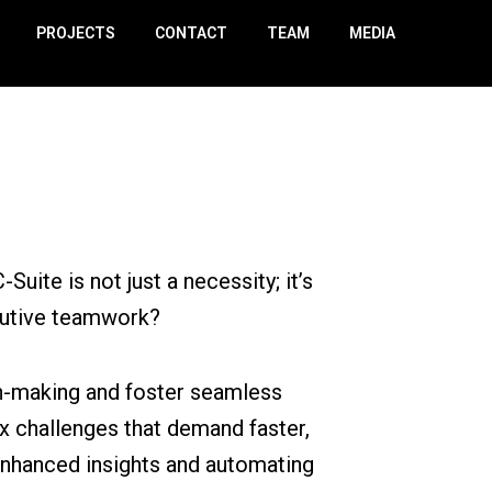
PROJECTS
CONTACT
TEAM
MEDIA
uite is not just a necessity; it’s
ecutive teamwork?
on-making and foster seamless
x challenges that demand faster,
nhanced insights and automating