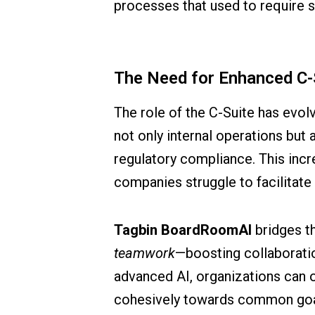
processes that used to require si
The Need for Enhanced C-
The role of the C-Suite has evol
not only internal operations but 
regulatory compliance. This incre
companies struggle to facilitate
Tagbin BoardRoomAI
bridges th
teamwork
—boosting collaboratio
advanced AI, organizations can 
cohesively towards common goa