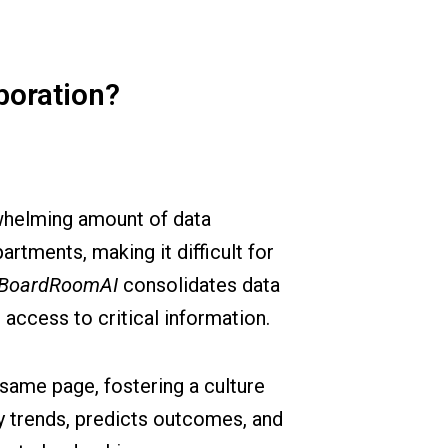
boration?
rwhelming amount of data
rtments, making it difficult for
BoardRoomAI
consolidates data
 access to critical information.
same page, fostering a culture
ey trends, predicts outcomes, and