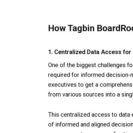
How Tagbin BoardRoo
1. Centralized Data Access fo
One of the biggest challenges fo
required for informed decision-ma
executives to get a comprehensi
from various sources into a singl
This centralized access to data 
of informed and aligned decision-