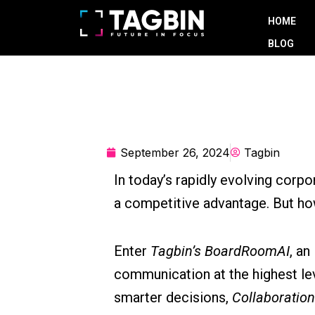
Skip
HOME
to
BLOG
content
September 26, 2024
Tagbin
In today’s rapidly evolving corpo
a competitive advantage. But ho
Enter
Tagbin’s BoardRoomAI
, an
communication at the highest le
smarter decisions,
Collaboration