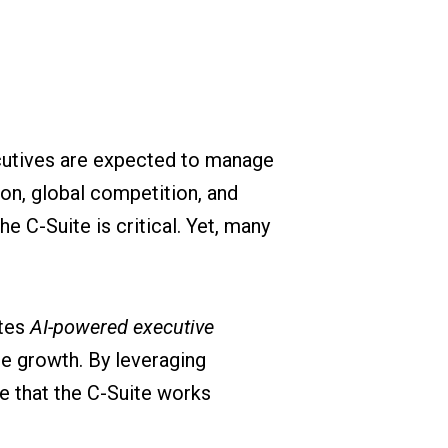
ecutives are expected to manage
ion, global competition, and
e C-Suite is critical. Yet, many
ates
AI-powered executive
e growth. By leveraging
e that the C-Suite works