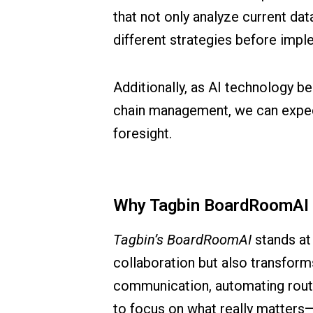
that not only analyze current dat
different strategies before imp
Additionally, as AI technology b
chain management, we can expect 
foresight.
Why Tagbin BoardRoomAI is
Tagbin’s BoardRoomAI
stands at 
collaboration but also transform
communication, automating routin
to focus on what really matters—