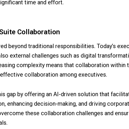
gnificant time and effort.
Suite Collaboration
ved beyond traditional responsibilities. Today’s ex
also external challenges such as digital transformat
asing complexity means that collaboration within th
 effective collaboration among executives.
is gap by offering an AI-driven solution that facilit
n, enhancing decision-making, and driving corporat
overcome these collaboration challenges and ensur
ls.