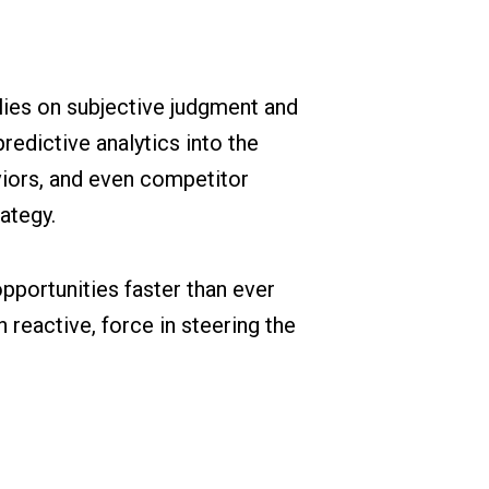
relies on subjective judgment and
redictive analytics into the
iors, and even competitor
ategy.
pportunities faster than ever
 reactive, force in steering the