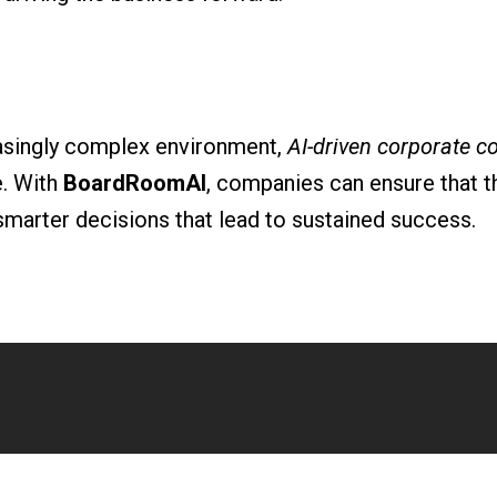
easingly complex environment,
AI-driven corporate c
e. With
BoardRoomAI
, companies can ensure that th
smarter decisions that lead to sustained success.