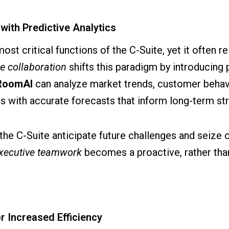
with Predictive Analytics
most critical functions of the C-Suite, yet it often 
te collaboration
shifts this paradigm by introducing p
RoomAI
can analyze market trends, customer behav
 with accurate forecasts that inform long-term str
the C-Suite anticipate future challenges and seize o
xecutive teamwork
becomes a proactive, rather than
r Increased Efficiency