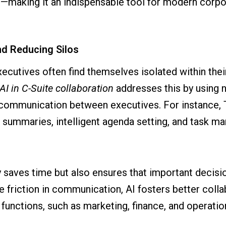
—making it an indispensable tool for modern corpo
d Reducing Silos
executives often find themselves isolated within the
AI in C-Suite collaboration
addresses this by using 
 communication between executives. For instance,
 summaries, intelligent agenda setting, and task m
y saves time but also ensures that important decisi
the friction in communication, AI fosters better co
functions, such as marketing, finance, and operatio