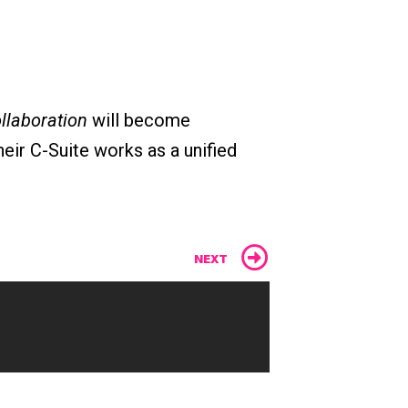
ollaboration
will become
eir C-Suite works as a unified
Next
NEXT