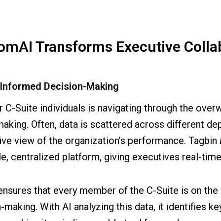
mAI Transforms Executive Colla
r Informed Decision-Making
r C-Suite individuals is navigating through the ove
king. Often, data is scattered across different depa
ve view of the organization’s performance. Tagbin
e, centralized platform, giving executives real-time
ensures that every member of the C-Suite is on the 
making. With AI analyzing this data, it identifies k