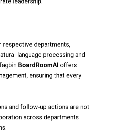
rate leadership.
ir respective departments,
natural language processing and
 Tagbin
BoardRoomAI
offers
anagement, ensuring that every
ons and follow-up actions are not
llaboration across departments
ns.