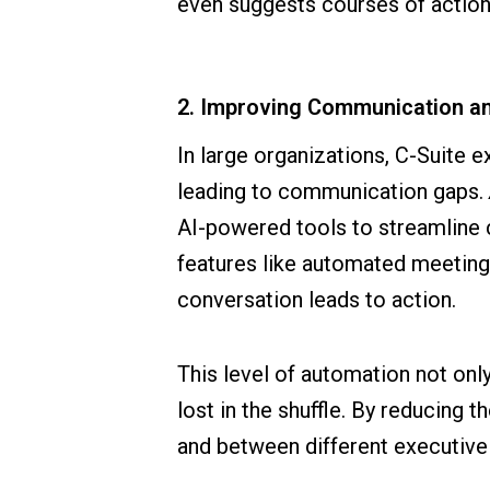
even suggests courses of action
2. Improving Communication an
In large organizations, C-Suite 
leading to communication gaps.
AI-powered tools to streamline
features like automated meeting
conversation leads to action.
This level of automation not onl
lost in the shuffle. By reducing 
and between different executive 