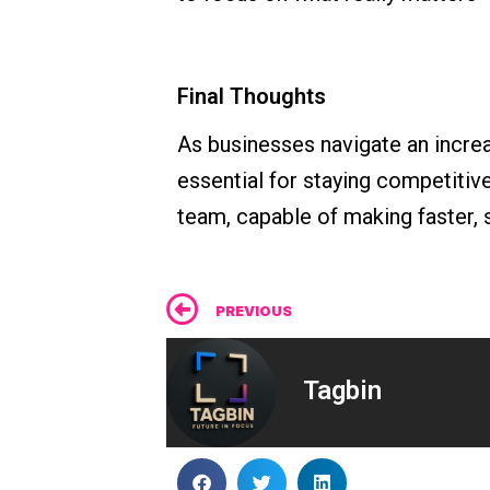
Final Thoughts
As businesses navigate an incr
essential for staying competitiv
team, capable of making faster, 
Prev
PREVIOUS
Tagbin