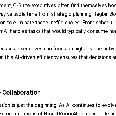
nment, C-Suite executives often find themselves b
way valuable time from strategic planning. Tagbin
Bo
n to eliminate these inefficiencies. From scheduli
I handles tasks that would typically consume hou
esses, executives can focus on higher-value activit
this AI-driven efficiency ensures that decisions are
e Collaboration
ation
is just the beginning. As AI continues to evolv
Future iterations of
BoardRoomAI
could include a