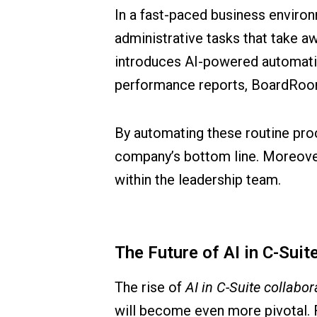
In a fast-paced business enviro
administrative tasks that take a
introduces AI-powered automatio
performance reports, BoardRoomA
By automating these routine proc
company’s bottom line. Moreover, 
within the leadership team.
The Future of AI in C-Suit
The rise of
AI in C-Suite collabor
will become even more pivotal. 