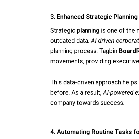
3. Enhanced Strategic Planning 
Strategic planning is one of the 
outdated data.
AI-driven corpora
planning process. Tagbin
Board
movements, providing executives
This data-driven approach helps 
before. As a result,
AI-powered e
company towards success.
4. Automating Routine Tasks fo