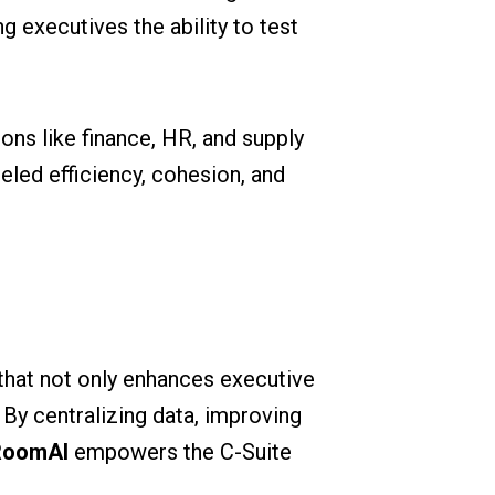
g executives the ability to test
ons like finance, HR, and supply
led efficiency, cohesion, and
n that not only enhances executive
By centralizing data, improving
RoomAI
empowers the C-Suite