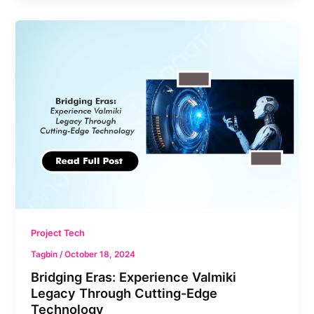
Bridging
Eras:
Experience
Valmiki
Legacy
Through
Cutting-
Edge
Technology
Project Tech
Tagbin
/
October 18, 2024
Bridging Eras: Experience Valmiki
Legacy Through Cutting-Edge
Technology