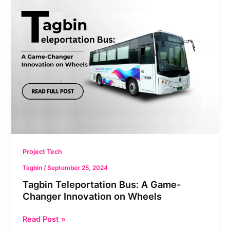
Tagbin
Teleportation
Bus:
A
Game-
Changer
Innovation
on
Wheels
Project Tech
Tagbin
/
September 25, 2024
Tagbin Teleportation Bus: A Game-
Changer Innovation on Wheels
Read Post »