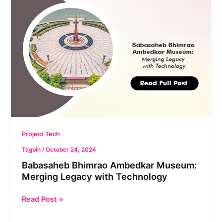
Bhimrao
Ambedkar
Museum:
Merging
Legacy
with
Technology
Project Tech
Tagbin
/
October 24, 2024
Babasaheb Bhimrao Ambedkar Museum:
Merging Legacy with Technology
Read Post »