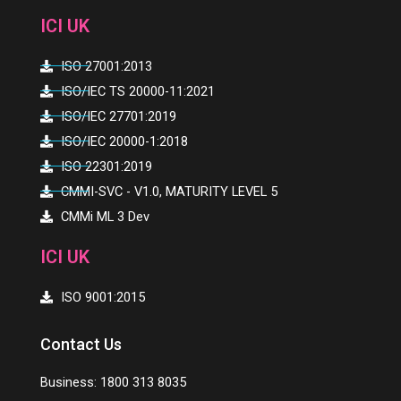
i
o
r
e
ICI UK
n
k
ISO 27001:2013
ISO/IEC TS 20000-11:2021
ISO/IEC 27701:2019
ISO/IEC 20000-1:2018
ISO 22301:2019
CMMI-SVC - V1.0, MATURITY LEVEL 5
CMMi ML 3 Dev
ICI UK
ISO 9001:2015
Contact Us
Business: 1800 313 8035