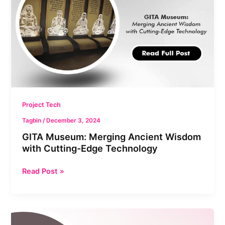
Wisdom
with
Cutting-
Edge
Technology
Project Tech
Tagbin
/
December 3, 2024
GITA Museum: Merging Ancient Wisdom
with Cutting-Edge Technology
Read Post »
Babasaheb