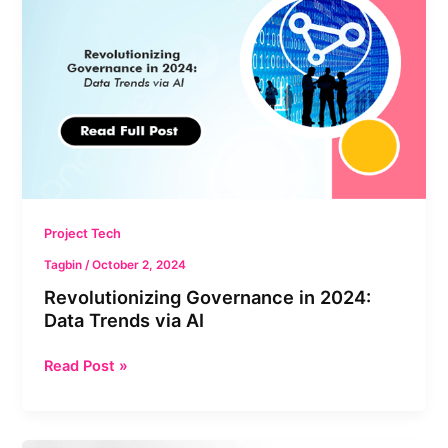
2024:
Data
Trends
via
AI
Project Tech
Tagbin
/
October 2, 2024
Revolutionizing Governance in 2024:
Data Trends via AI
Read Post »