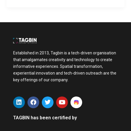
Established in 2013, Tagbin is a tech-driven organisation
that amalgamates creativity and technology to create
informative experiences. Spatial transformation,
experiential innovation and tech-driven outreach are the
key offerings of our company.
L
F
T
Y
i
a
w
o
n
c
i
u
k
e
t
t
TAGBIN has been certified by
e
b
t
u
d
o
e
b