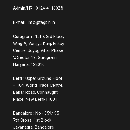
25
Admin/HR : 0124-41160
E-mail :
info@tagbin.in
Gurugram : 1st & 3rd Floor,
Wing A, Vanijya Kunj, Enkay
Centre, Udyog Vihar Phase
V, Sector 19, Gurugram,
Haryana, 122016
Delhi : Upper Ground Floor
– 104, World Trade Centre,
Babar Road, Connaught
Place, New Delhi-11001
Bangalore : No.- 359/ 95,
7th Cross, 1st Block
Jayanagra, Bangalore