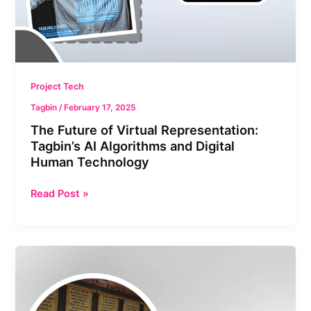
and
Digital
Human
Technology
Project Tech
Tagbin
/
February 17, 2025
⁠The Future of Virtual Representation:
Tagbin’s AI Algorithms and Digital
Human Technology
Read Post »
GITA
Museum:
Merging
Ancient