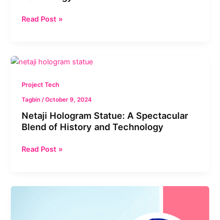
Read Post »
Netaji
Hologram
Statue:
Project Tech
A
Tagbin
/
October 9, 2024
Spectacular
Netaji Hologram Statue: A Spectacular
Blend
Blend of History and Technology
of
History
Read Post »
and
Technology
Revolutionizing
Governance
in