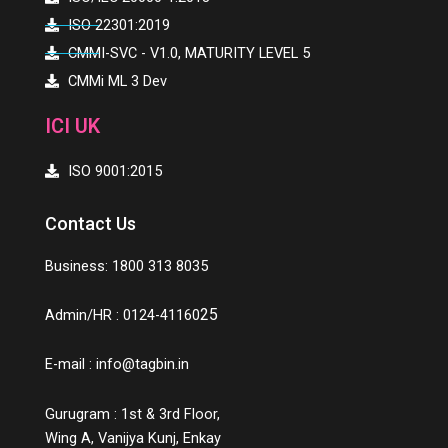
ISO 22301:2019
CMMI-SVC - V1.0, MATURITY LEVEL 5
CMMi ML 3 Dev
ICI UK
ISO 9001:2015
Contact Us
Business: 1800 313 8035
25
Admin/HR : 0124-41160
E-mail :
info@tagbin.in
Gurugram : 1st & 3rd Floor,
Wing A, Vanijya Kunj, Enkay