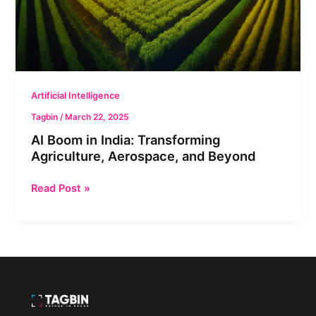
Agriculture,
Aerospace,
and
Beyond
Artificial Intelligence
Tagbin
/
March 22, 2025
AI Boom in India: Transforming
Agriculture, Aerospace, and Beyond
Read Post »