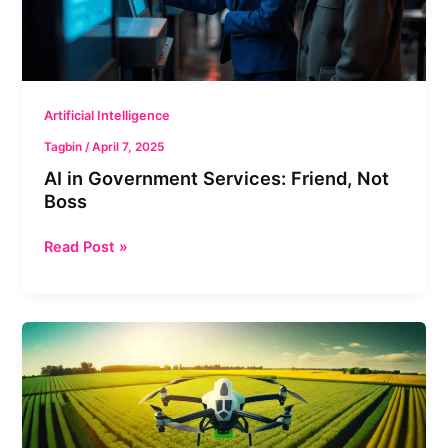
Boss
Artificial Intelligence
Tagbin
/
April 7, 2025
AI in Government Services: Friend, Not
Boss
Read Post »
AI
Boom
in
India:
Transforming