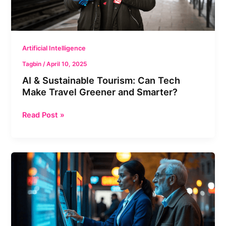
Travel
Greener
and
Smarter?
Artificial Intelligence
Tagbin
/
April 10, 2025
AI & Sustainable Tourism: Can Tech
Make Travel Greener and Smarter?
Read Post »
AI
in
Government
Services:
Friend,
Not