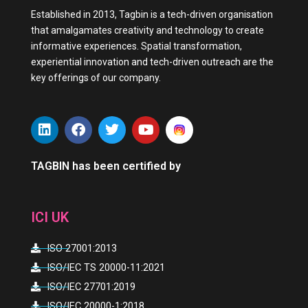
Established in 2013, Tagbin is a tech-driven organisation
that amalgamates creativity and technology to create
informative experiences. Spatial transformation,
experiential innovation and tech-driven outreach are the
key offerings of our company.
L
F
T
Y
i
a
w
o
n
c
i
u
k
e
t
t
TAGBIN has been certified by
e
b
t
u
d
o
e
b
i
o
r
e
ICI UK
n
k
ISO 27001:2013
ISO/IEC TS 20000-11:2021
ISO/IEC 27701:2019
ISO/IEC 20000-1:2018