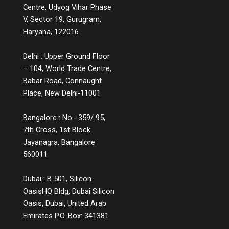
Centre, Udyog Vihar Phase
V, Sector 19, Gurugram,
Haryana, 122016
Delhi : Upper Ground Floor
– 104, World Trade Centre,
Babar Road, Connaught
Place, New Delhi-11001
Bangalore : No.- 359/ 95,
7th Cross, 1st Block
Jayanagra, Bangalore
560011
Dubai : B 501, Silicon
OasisHQ Bldg, Dubai Silicon
Oasis, Dubai, United Arab
Emirates P.O. Box: 341381