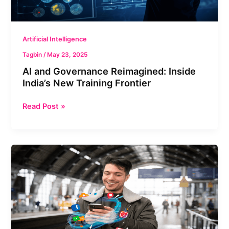
Frontier
Artificial Intelligence
Tagbin
/
May 23, 2025
AI and Governance Reimagined: Inside
India’s New Training Frontier
Read Post »
AI
&
Sustainable
Tourism:
Can
Tech
Make