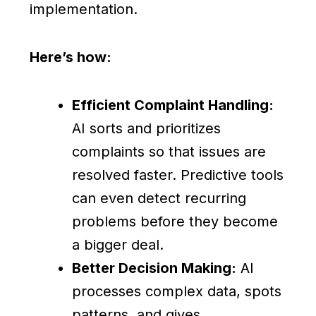
implementation.
Here’s how:
Efficient Complaint Handling:
AI sorts and prioritizes
complaints so that issues are
resolved faster. Predictive tools
can even detect recurring
problems before they become
a bigger deal.
Better Decision Making:
AI
processes complex data, spots
patterns, and gives