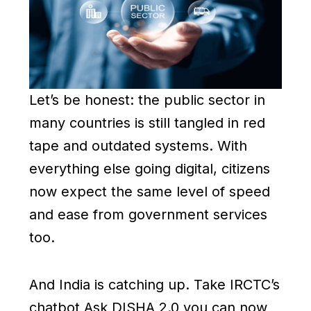
Let’s be honest: the public sector in
many countries is still tangled in red
tape and outdated systems. With
everything else going digital, citizens
now expect the same level of speed
and ease from government services
too.
And India is catching up. Take IRCTC’s
chatbot Ask DISHA 2.0 you can now