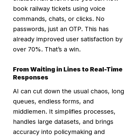
book railway tickets using voice
commands, chats, or clicks. No
passwords, just an OTP. This has
already improved user satisfaction by
over 70%. That’s a win.
From Waiting in Lines to Real-Time
Responses
AI can cut down the usual chaos, long
queues, endless forms, and
middlemen. It simplifies processes,
handles large datasets, and brings
accuracy into policymaking and