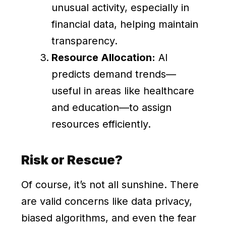
unusual activity, especially in
financial data, helping maintain
transparency.
Resource Allocation:
AI
predicts demand trends—
useful in areas like healthcare
and education—to assign
resources efficiently.
Risk or Rescue?
Of course, it’s not all sunshine. There
are valid concerns like data privacy,
biased algorithms, and even the fear