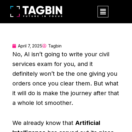
Skip
Menu
to
content
April 7, 2025
Tagbin
No, AI isn’t going to write your civil
services exam for you, and it
definitely won’t be the one giving you
orders once you clear them. But what
it will do is make the journey after that
a whole lot smoother.
We already know that
Artificial