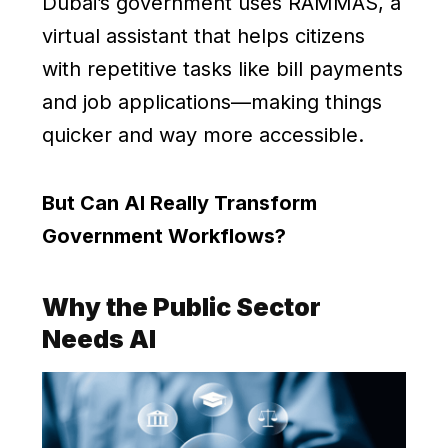
Dubai’s government uses RAMMAS, a
virtual assistant that helps citizens
with repetitive tasks like bill payments
and job applications—making things
quicker and way more accessible.
But Can AI Really Transform
Government Workflows?
Why the Public Sector
Needs AI