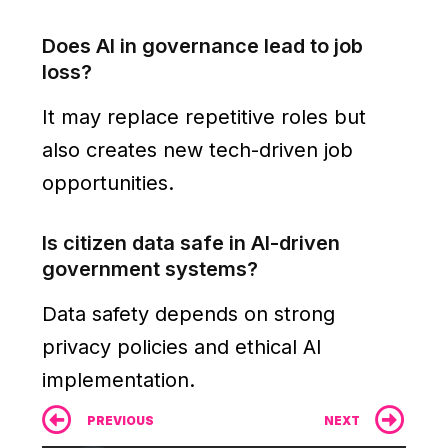
Does AI in governance lead to job
loss?
It may replace repetitive roles but
also creates new tech-driven job
opportunities.
Is citizen data safe in AI-driven
government systems?
Data safety depends on strong
privacy policies and ethical AI
implementation.
Prev
Ne
PREVIOUS
NEXT