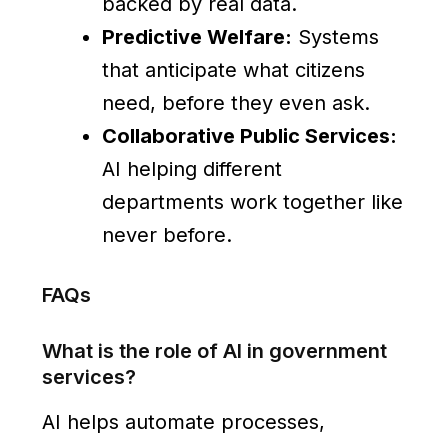
backed by real data.
Predictive Welfare:
Systems
that anticipate what citizens
need, before they even ask.
Collaborative Public Services:
AI helping different
departments work together like
never before.
FAQs
What is the role of AI in government
services?
AI helps automate processes,