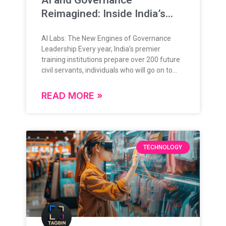
Reimagined: Inside India’s
New Training Frontier
AI Labs: The New Engines of Governance
Leadership Every year, India’s premier
training institutions prepare over 200 future
civil servants, individuals who will go on to
lead, administer, and shape the nation’s
future. Their training is grounded in rigorous
READ MORE »
theoretical knowledge, administrative
frameworks, and policy understanding.
Today, as governance enters a data-rich,
digital-first era, this foundation is expanding
in exciting new ways. The question is no
TECHNOLOGY
longer “if” technology will play a role in
governance but how deeply, and how
intelligently. From Classrooms to Command
Centers: A Natural Evolution India’s
governance ecosystem is evolving rapidly,
and so is the approach to training its leaders.
With the integration of advanced