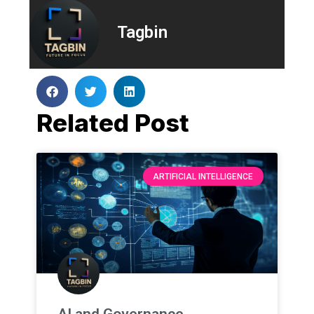
Tagbin
Related Post
ARTIFICIAL INTELLIGENCE
AI and Governance