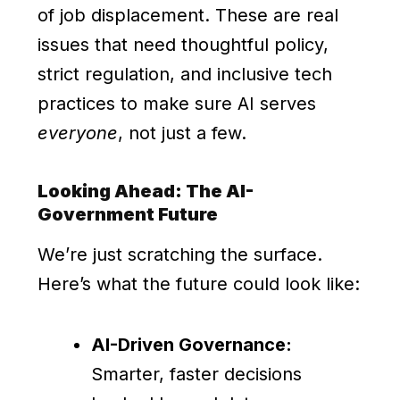
of job displacement. These are real
issues that need thoughtful policy,
strict regulation, and inclusive tech
practices to make sure AI serves
everyone
, not just a few.
Looking Ahead: The AI-
Government Future
We’re just scratching the surface.
Here’s what the future could look like:
AI-Driven Governance:
Smarter, faster decisions