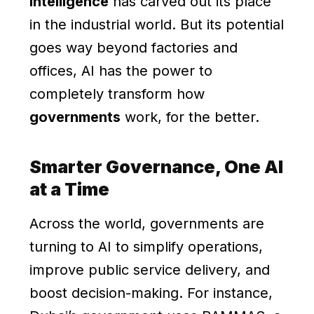
Intelligence
has carved out its place
in the industrial world. But its potential
goes way beyond factories and
offices, AI has the power to
completely transform how
governments
work, for the better.
Smarter Governance, One AI
at a Time
Across the world, governments are
turning to AI to simplify operations,
improve public service delivery, and
boost decision-making. For instance,