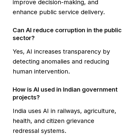
improve decision-making, and
enhance public service delivery.
Can AI reduce corruption in the public
sector?
Yes, AI increases transparency by
detecting anomalies and reducing
human intervention.
How is AI used in Indian government
projects?
India uses AI in railways, agriculture,
health, and citizen grievance
redressal systems.