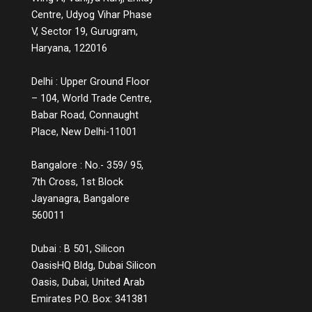
educates users instead of simply handling
Centre, Udyog Vihar Phase
complaints, or a product page that includes
V, Sector 19, Gurugram,
comparison charts, explainer videos, and
Haryana, 122016
customer Q&A, are small but powerful ways
to educate while engaging. Measuring the
Delhi : Upper Ground Floor
Impact You might wonder, does all this
– 104, World Trade Centre,
information lead to conversions? The
answer is a strong yes. While informative
Babar Road, Connaught
experiences may not lead to instant sales,
Place, New Delhi-11001
they build credibility, reduce bounce rates,
increase time spent on platforms, and lead
Bangalore : No.- 359/ 95,
to more qualified leads. They also decrease
7th Cross, 1st Block
return rates because customers make
Jayanagra, Bangalore
informed choices. Over time, these
560011
touchpoints become part of a customer’s
memory map, and when it’s time to make a
decision, the brand that helped them
Dubai : B 501, Silicon
understand, not just sell, is the one they’ll
OasisHQ Bldg, Dubai Silicon
return to. The Future of Engagement Is
Oasis, Dubai, United Arab
Empowerment In the digital era, connection
Emirates P.O. Box: 341381
is no longer about proximity; it’s about