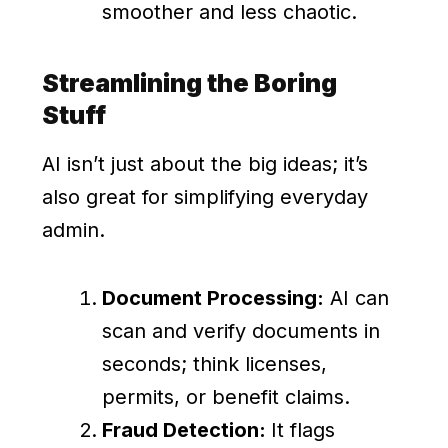
smoother and less chaotic.
Streamlining the Boring
Stuff
AI isn’t just about the big ideas; it’s
also great for simplifying everyday
admin.
Document Processing:
AI can
scan and verify documents in
seconds; think licenses,
permits, or benefit claims.
Fraud Detection:
It flags