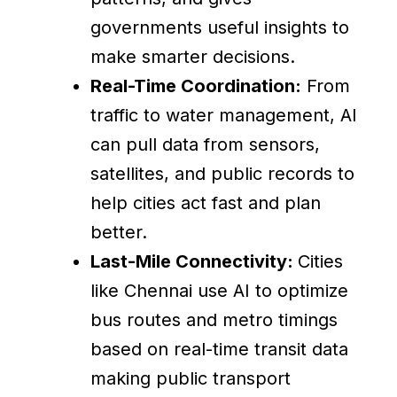
governments useful insights to
make smarter decisions.
Real-Time Coordination:
From
traffic to water management, AI
can pull data from sensors,
satellites, and public records to
help cities act fast and plan
better.
Last-Mile Connectivity:
Cities
like Chennai use AI to optimize
bus routes and metro timings
based on real-time transit data
making public transport