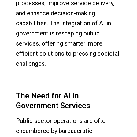
processes, improve service delivery,
and enhance decision-making
capabilities. The integration of AI in
government is reshaping public
services, offering smarter, more
efficient solutions to pressing societal
challenges.
The Need for AI in
Government Services
Public sector operations are often
encumbered by bureaucratic