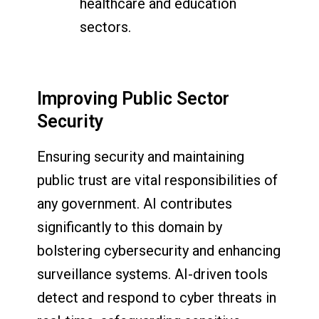
healthcare and education
sectors.
Improving Public Sector
Security
Ensuring security and maintaining
public trust are vital responsibilities of
any government. AI contributes
significantly to this domain by
bolstering cybersecurity and enhancing
surveillance systems. AI-driven tools
detect and respond to cyber threats in