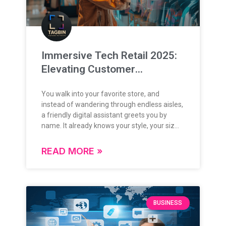
governance ecosystem is evolving rapidly,
and so is the approach to training its leaders.
With the integration of advanced
technologies like AI, immersive simulations,
and predictive analytics, training
Immersive Tech Retail 2025:
environments are becoming more dynamic,
Elevating Customer
contextual, and future-ready. Tagbin
BoardRoomAI is at the forefront of this
Experience Through Next-
transformation powering immersive AI Labs
You walk into your favorite store, and
Gen Tech
and Strategy Rooms that are redefining how
instead of wandering through endless aisles,
civil servants engage with data, make
a friendly digital assistant greets you by
decisions, and develop policy thinking. These
name. It already knows your style, your size,
are not just modern facilities, they are living
and even what you’ve been browsing online.
ecosystems for strategic governance. How
Before you can ask, it suggests a pair of
READ MORE »
BoardRoom AI Elevates Policy Learning At
jeans you’d love, and with a quick wave of
the heart of these labs is BoardRoom AI: a
your hand, a smart mirror lets you “try them
smart, integrated solution that enables real-
on” virtually. No fitting rooms, no hassle. Just
time data analysis, predictive modeling,
a seamless, personalized experience that
interactive dashboards, and intelligent
feels like magic. This isn’t a scene from a sci-
BUSINESS
simulations. Trainees are no longer limited to
fi movie. By 2025, shopping will feel less like
conceptual exercises they work with live,
a chore and more like an interactive