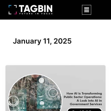
Skip
Menu
to
content
January 11, 2025
How
AI
is
Transforming
Public
Sector
Operations:
A