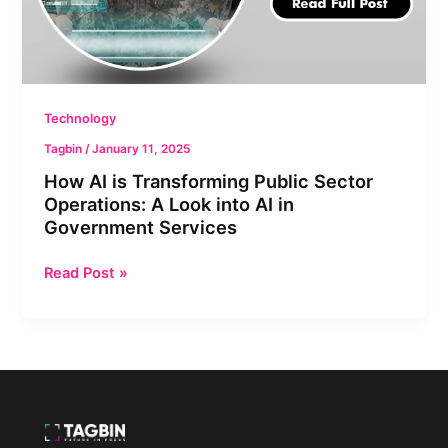
Look
into
AI
in
Government
Technology
Services
Tagbin
/
January 11, 2025
How AI is Transforming Public Sector
Operations: A Look into AI in
Government Services
Read Post »