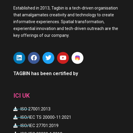
Established in 2013, Tagbin is a tech-driven organisation
that amalgamates creativity and technology to create
informative experiences. Spatial transformation,
experiential innovation and tech-driven outreach are the
key offerings of our company.
L
F
T
Y
i
a
w
o
n
c
i
u
k
e
t
t
TAGBIN has been certified by
e
b
t
u
d
o
e
b
i
o
r
e
ICI UK
n
k
ISO 27001:2013
ISO/IEC TS 20000-11:2021
ISO/IEC 27701:2019