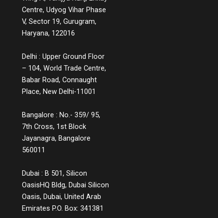
Centre, Udyog Vihar Phase
V, Sector 19, Gurugram,
Haryana, 122016
Delhi : Upper Ground Floor
– 104, World Trade Centre,
Babar Road, Connaught
Place, New Delhi-11001
Bangalore : No.- 359/ 95,
7th Cross, 1st Block
Jayanagra, Bangalore
560011
Dubai : B 501, Silicon
OasisHQ Bldg, Dubai Silicon
Oasis, Dubai, United Arab
Emirates P.O. Box: 341381