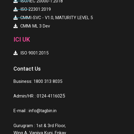
ISO/IEC 20000-1:2018
ISO 22301:2019
CMMI-SVC - V1.0, MATURITY LEVEL 5
CMMi ML 3 Dev
ICI UK
ISO 9001:2015
Contact Us
Business: 1800 313 8035
25
Admin/HR : 0124-41160
E-mail :
info@tagbin.in
Gurugram : 1st & 3rd Floor,
Wing A, Vanijya Kunj, Enkay