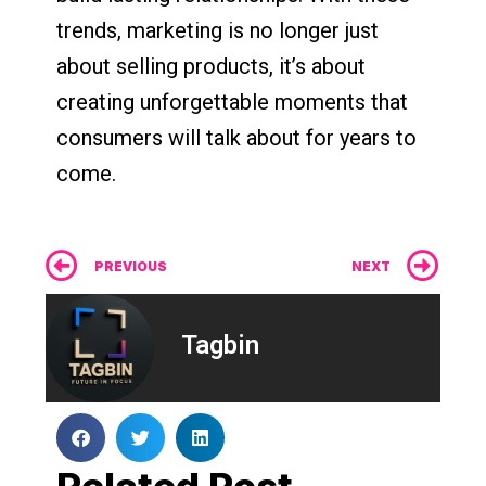
trends, marketing is no longer just
about selling products, it’s about
creating unforgettable moments that
consumers will talk about for years to
come.
Prev
Ne
PREVIOUS
NEXT
Tagbin
Related Post