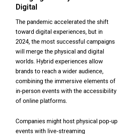
Digital
The pandemic accelerated the shift
toward digital experiences, but in
2024, the most successful campaigns
will merge the physical and digital
worlds. Hybrid experiences allow
brands to reach a wider audience,
combining the immersive elements of
in-person events with the accessibility
of online platforms.
Companies might host physical pop-up
events with live-streaming