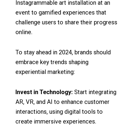
Instagrammable art installation at an
event to gamified experiences that
challenge users to share their progress
online.
To stay ahead in 2024, brands should
embrace key trends shaping
experiential marketing:
Invest in Technology:
Start integrating
AR, VR, and AI to enhance customer
interactions, using digital tools to
create immersive experiences.