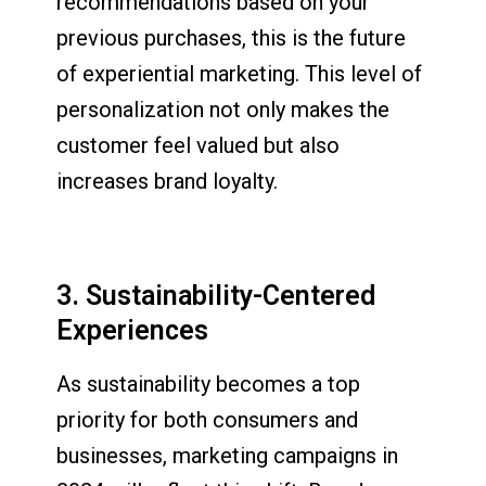
recommendations based on your
previous purchases, this is the future
of experiential marketing. This level of
personalization not only makes the
customer feel valued but also
increases brand loyalty.
3. Sustainability-Centered
Experiences
As sustainability becomes a top
priority for both consumers and
businesses, marketing campaigns in