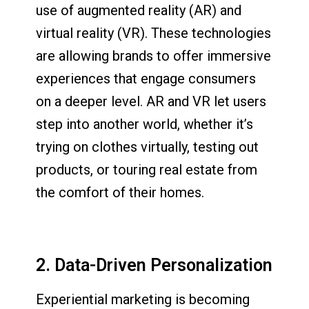
use of augmented reality (AR) and
virtual reality (VR). These technologies
are allowing brands to offer immersive
experiences that engage consumers
on a deeper level. AR and VR let users
step into another world, whether it’s
trying on clothes virtually, testing out
products, or touring real estate from
the comfort of their homes.
2. Data-Driven Personalization
Experiential marketing is becoming