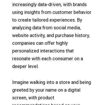
increasingly data-driven, with brands
using insights from customer behavior
to create tailored experiences. By
analyzing data from social media,
website activity, and purchase history,
companies can offer highly
personalized interactions that
resonate with each consumer on a
deeper level.
Imagine walking into a store and being
greeted by your name on a digital
screen, with product