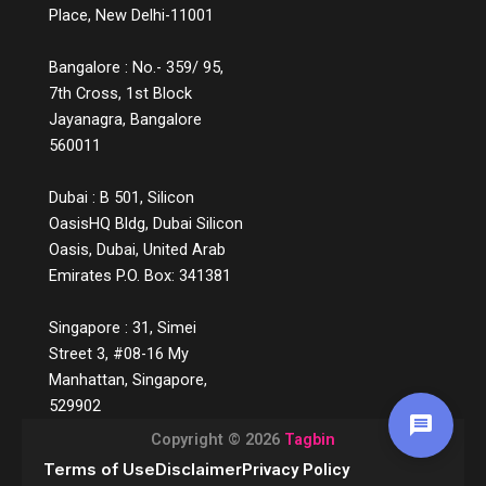
experiences may not lead to instant sales,
Place, New Delhi-11001
they build credibility, reduce bounce rates,
increase time spent on platforms, and lead
Bangalore : No.- 359/ 95,
to more qualified leads. They also decrease
7th Cross, 1st Block
return rates because customers make
Jayanagra, Bangalore
informed choices. Over time, these
560011
touchpoints become part of a customer’s
memory map, and when it’s time to make a
decision, the brand that helped them
Dubai : B 501, Silicon
understand, not just sell, is the one they’ll
OasisHQ Bldg, Dubai Silicon
return to. The Future of Engagement Is
Oasis, Dubai, United Arab
Empowerment In the digital era, connection
Emirates P.O. Box: 341381
is no longer about proximity; it’s about
relevance. Customers crave meaning, not
Singapore : 31, Simei
marketing. And they reward brands that
prioritise education over persuasion. By
Street 3, #08-16 My
shifting focus from transactions to
Manhattan, Singapore,
transformations, from pushing products to
529902
sharing knowledge, businesses are not only
Copyright © 2026
Tagbin
engaging better but also building a culture of
trust, learning, and loyalty.
Terms of Use
Disclaimer
Privacy Policy