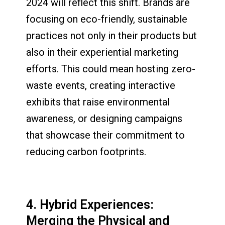
2024 will reflect this shift. Brands are
focusing on eco-friendly, sustainable
practices not only in their products but
also in their experiential marketing
efforts. This could mean hosting zero-
waste events, creating interactive
exhibits that raise environmental
awareness, or designing campaigns
that showcase their commitment to
reducing carbon footprints.
4. Hybrid Experiences:
Merging the Physical and