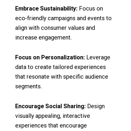
Embrace Sustainability:
Focus on
eco-friendly campaigns and events to
align with consumer values and
increase engagement.
Focus on Personalization:
Leverage
data to create tailored experiences
that resonate with specific audience
segments.
Encourage Social Sharing:
Design
visually appealing, interactive
experiences that encourage