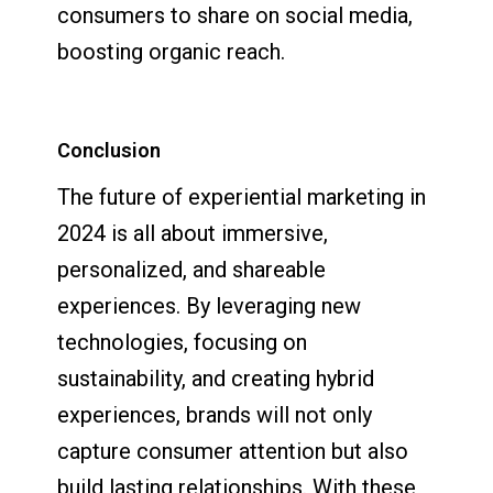
consumers to share on social media,
boosting organic reach.
Conclusion
The future of experiential marketing in
2024 is all about immersive,
personalized, and shareable
experiences. By leveraging new
technologies, focusing on
sustainability, and creating hybrid
experiences, brands will not only
capture consumer attention but also
build lasting relationships. With these