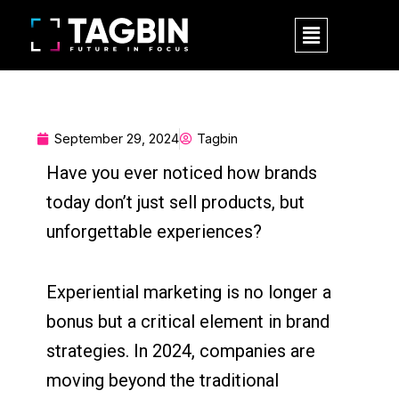
Skip
M
to
e
content
n
u
September 29, 2024
Tagbin
Have you ever noticed how brands
today don’t just sell products, but
unforgettable experiences?
Experiential marketing is no longer a
bonus but a critical element in brand
strategies. In 2024, companies are
moving beyond the traditional