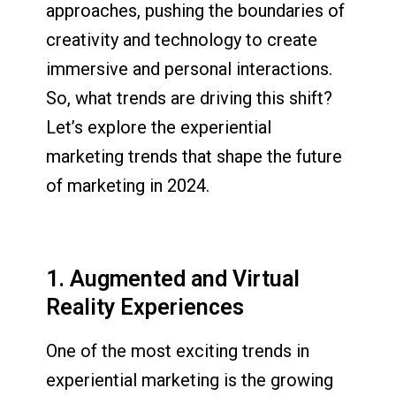
approaches, pushing the boundaries of
creativity and technology to create
immersive and personal interactions.
So, what trends are driving this shift?
Let’s explore the experiential
marketing trends that shape the future
of marketing in 2024.
1. Augmented and Virtual
Reality Experiences
One of the most exciting trends in
experiential marketing is the growing