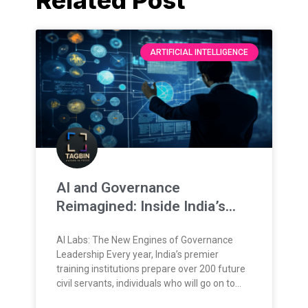
ARTIFICIAL INTELLIGENCE
AI and Governance
Reimagined: Inside India’s
New Training Frontier
AI Labs: The New Engines of Governance
Leadership Every year, India’s premier
training institutions prepare over 200 future
civil servants, individuals who will go on to
lead, administer, and shape the nation’s