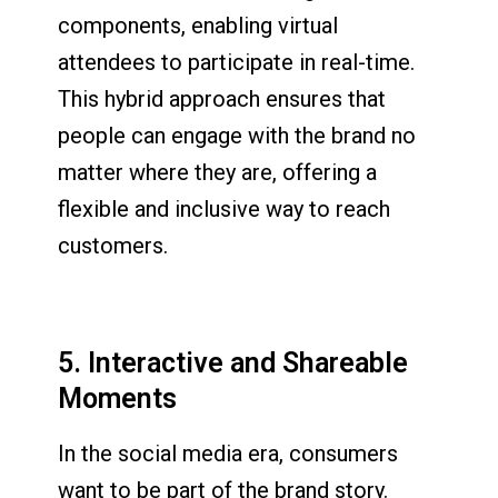
components, enabling virtual
attendees to participate in real-time.
This hybrid approach ensures that
people can engage with the brand no
matter where they are, offering a
flexible and inclusive way to reach
customers.
5. Interactive and Shareable
Moments
In the social media era, consumers
want to be part of the brand story.