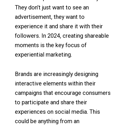
They don’t just want to see an
advertisement, they want to
experience it and share it with their
followers. In 2024, creating shareable
moments is the key focus of
experiential marketing.
Brands are increasingly designing
interactive elements within their
campaigns that encourage consumers
to participate and share their
experiences on social media. This
could be anything from an