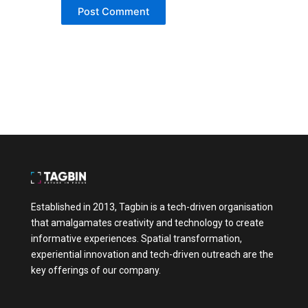
shows that it respects the customer’s
intelligence. It shifts the dynamic from “us
vs. them” to “we’re in this together.” This is
especially true in industries where purchases
are emotionally or financially significant,
such as health, finance, education, or
lifestyle. The more complex the decision, the
more customers crave guidance. And when
that guidance comes without hidden
motives, it creates a lasting impression.
Interactive, Personalised, and Value-Driven
The best informative experiences today
aren’t just about dumping information.
They’re about creating two-way interactions.
Established in 2013, Tagbin is a tech-driven organisation
For example, imagine visiting a website and
that amalgamates creativity and technology to create
being guided through a series of questions
that lead to personalised product or service
informative experiences. Spatial transformation,
recommendations. That’s far more engaging
experiential innovation and tech-driven outreach are the
than scrolling through a generic catalogue. It
key offerings of our company.
saves time, adds relevance, and makes the
customer feel seen. Similarly, tools like