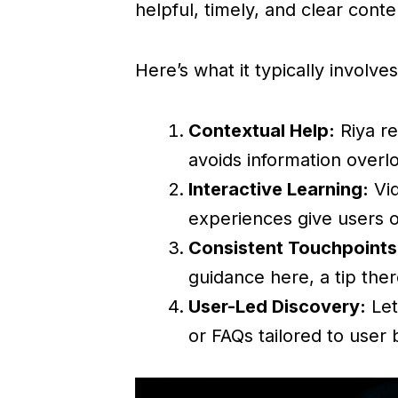
helpful, timely, and clear cont
Here’s what it typically involves
Contextual Help:
Riya re
avoids information overl
Interactive Learning:
Vid
experiences give users 
Consistent Touchpoints
guidance here, a tip the
User-Led Discovery:
Let
or FAQs tailored to user 