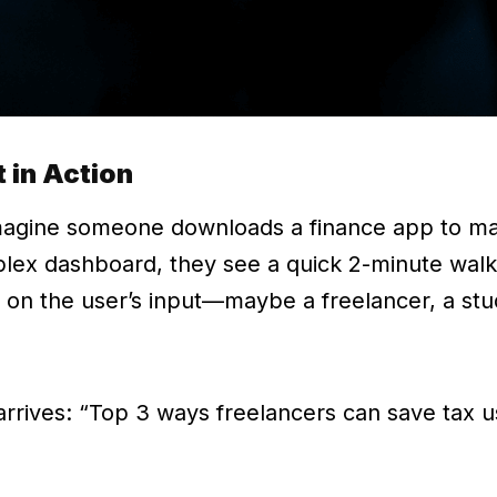
 in Action
Imagine someone downloads a finance app to m
mplex dashboard, they see a quick 2-minute wal
 on the user’s input—maybe a freelancer, a stu
 arrives: “Top 3 ways freelancers can save tax us