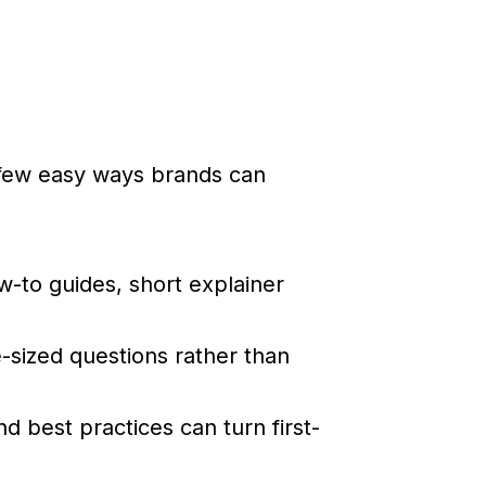
 few easy ways brands can
to guides, short explainer
-sized questions rather than
nd best practices can turn first-