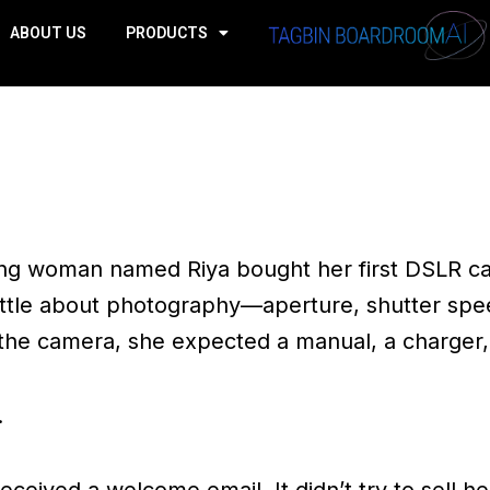
ABOUT US
PRODUCTS
ng woman named Riya bought her first DSLR c
ttle about photography—aperture, shutter speed
 the camera, she expected a manual, a charger
.
ceived a welcome email. It didn’t try to sell he