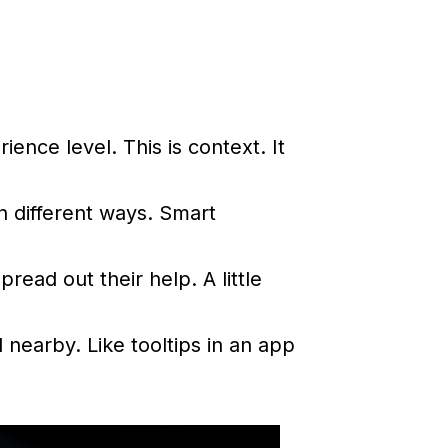
nce level. This is context. It
n different ways. Smart
ead out their help. A little
nearby. Like tooltips in an app