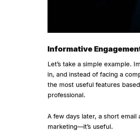
Informative Engagement
Let’s take a simple example. 
in, and instead of facing a co
the most useful features based
professional.
A few days later, a short email
marketing—it’s useful.