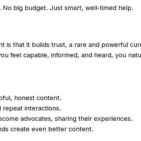
 No big budget. Just smart, well-timed help.
is that it builds trust, a rare and powerful cu
 feel capable, informed, and heard, you natur
lpful, honest content.
d repeat interactions.
ecome advocates, sharing their experiences.
nds create even better content.