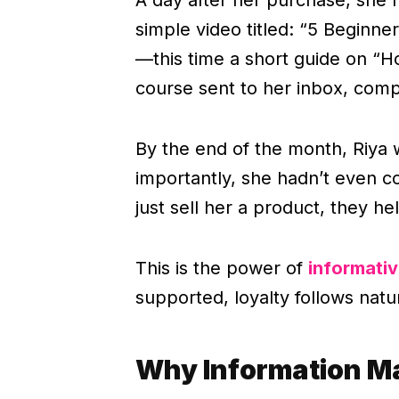
simple video titled: “5 Beginn
—this time a short guide on “Ho
course sent to her inbox, compl
By the end of the month, Riya 
importantly, she hadn’t even 
just sell her a product, they h
This is the power of
informati
supported, loyalty follows natur
Why Information M