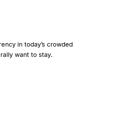
rrency in today’s crowded
ally want to stay.