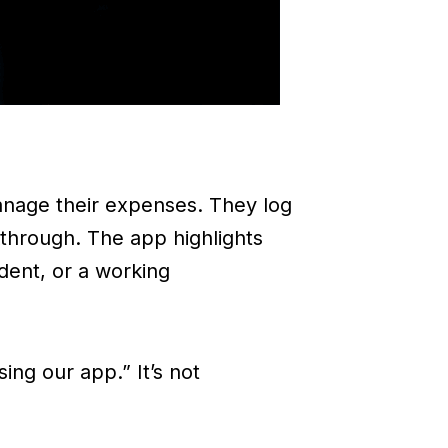
anage their expenses. They log
kthrough. The app highlights
dent, or a working
ing our app.” It’s not