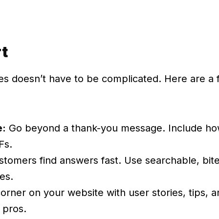
rt
ces doesn’t have to be complicated. Here are a
e:
Go beyond a thank-you message. Include how-
Fs.
stomers find answers fast. Use searchable, bite
es.
orner on your website with user stories, tips, a
 pros.