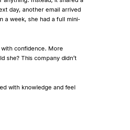
xt day, another email arrived
 a week, she had a full mini-
t with confidence. More
ld she? This company didn’t
d with knowledge and feel