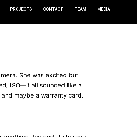
PROJECTS
CONTACT
TEAM
MEDIA
amera. She was excited but
, ISO—it all sounded like a
, and maybe a warranty card.
r anything. Instead, it shared a