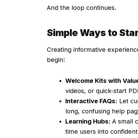
And the loop continues.
Simple Ways to Sta
Creating informative experien
begin:
Welcome Kits with Valu
videos, or quick-start PD
Interactive FAQs:
Let cu
long, confusing help pag
Learning Hubs:
A small c
time users into confident