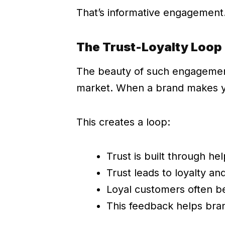
That’s informative engagement.
The Trust-Loyalty Loop
The beauty of such engagement 
market. When a brand makes you
This creates a loop:
Trust is built through he
Trust leads to loyalty an
Loyal customers often b
This feedback helps bra