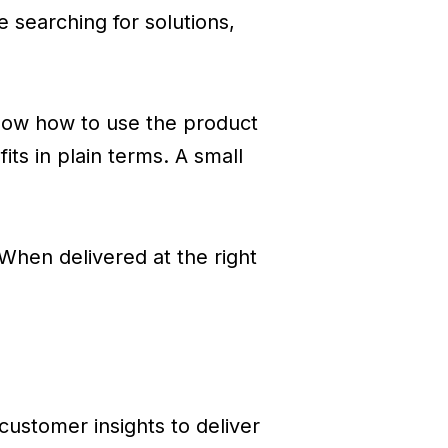
 searching for solutions,
know how to use the product
its in plain terms. A small
 When delivered at the right
customer insights to deliver