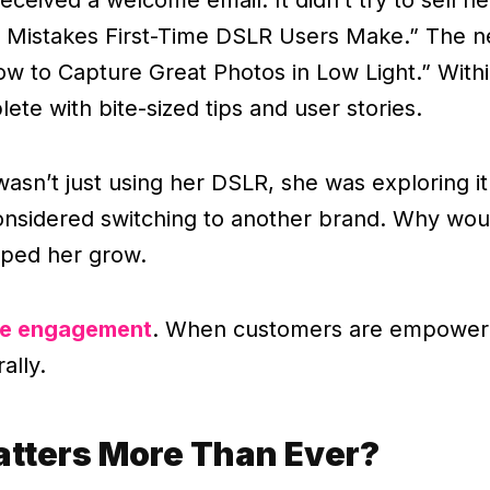
er Mistakes First-Time DSLR Users Make.” The ne
w to Capture Great Photos in Low Light.” Within
ete with bite-sized tips and user stories.
wasn’t just using her DSLR, she was exploring i
considered switching to another brand. Why wou
elped her grow.
ve engagement
. When customers are empowere
ally.
atters More Than Ever?