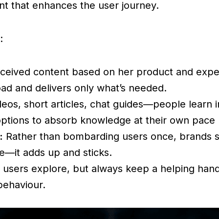
ent that enhances the user journey.
:
ceived content based on her product and experie
oad and delivers only what’s needed.
eos, short articles, chat guides—people learn i
options to absorb knowledge at their own pace
:
Rather than bombarding users once, brands spr
re—it adds up and sticks.
 users explore, but always keep a helping hand 
behaviour.