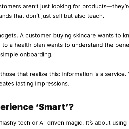
stomers aren’t just looking for products—they’re
ands that don’t just sell but also teach.
r gadgets. A customer buying skincare wants to 
g to a health plan wants to understand the benef
 simple onboarding.
hose that realize this: information is a service.
reates lasting impressions.
erience ‘Smart’?
flashy tech or AI-driven magic. It’s about using 