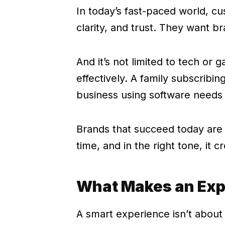
In today’s fast-paced world, cu
clarity, and trust. They want br
And it’s not limited to tech o
effectively. A family subscribin
business using software needs
Brands that succeed today are t
time, and in the right tone, it c
What Makes an Exp
A smart experience isn’t about 