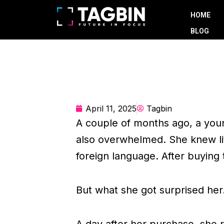
Skip
HOME
to
BLOG
content
April 11, 2025
Tagbin
A couple of months ago, a you
also overwhelmed. She knew li
foreign language. After buying
But what she got surprised her
A day after her purchase, she re