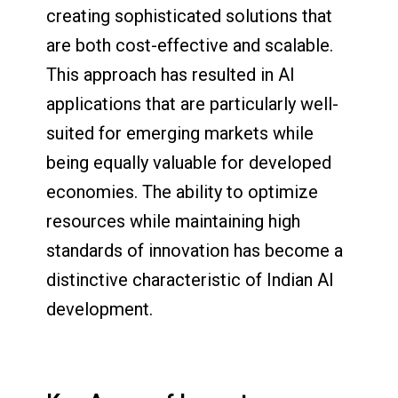
creating sophisticated solutions that
are both cost-effective and scalable.
This approach has resulted in AI
applications that are particularly well-
suited for emerging markets while
being equally valuable for developed
economies. The ability to optimize
resources while maintaining high
standards of innovation has become a
distinctive characteristic of Indian AI
development.