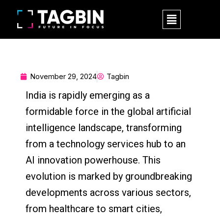
Skip
M
to
e
content
n
u
November 29, 2024
Tagbin
India is rapidly emerging as a
formidable force in the global artificial
intelligence landscape, transforming
from a technology services hub to an
AI innovation powerhouse. This
evolution is marked by groundbreaking
developments across various sectors,
from healthcare to smart cities,