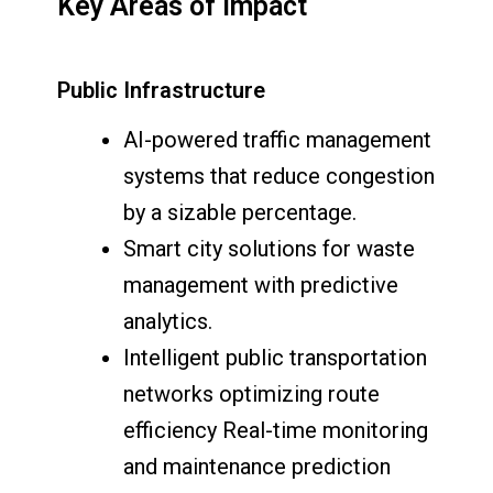
Key Areas of Impact
Public Infrastructure
AI-powered traffic management
systems that reduce congestion
by a sizable percentage.
Smart city solutions for waste
management with predictive
analytics.
Intelligent public transportation
networks optimizing route
efficiency Real-time monitoring
and maintenance prediction