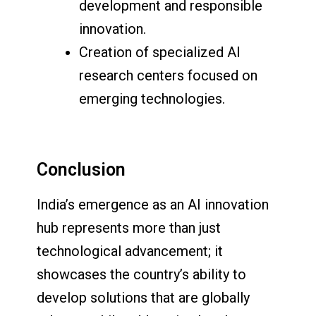
development and responsible
innovation.
Creation of specialized AI
research centers focused on
emerging technologies.
Conclusion
India’s emergence as an AI innovation
hub represents more than just
technological advancement; it
showcases the country’s ability to
develop solutions that are globally