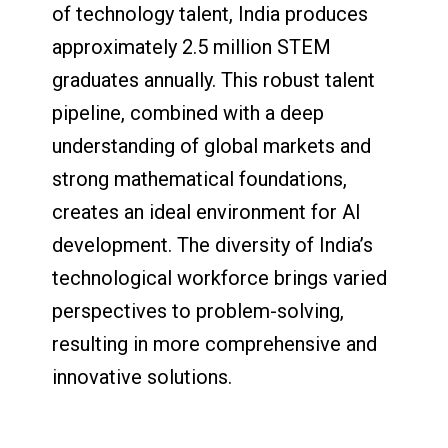
of technology talent, India produces
approximately 2.5 million STEM
graduates annually. This robust talent
pipeline, combined with a deep
understanding of global markets and
strong mathematical foundations,
creates an ideal environment for AI
development. The diversity of India’s
technological workforce brings varied
perspectives to problem-solving,
resulting in more comprehensive and
innovative solutions.