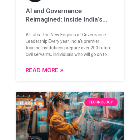
AI and Governance
Reimagined: Inside India’s
New Training Frontier
AI Labs: The New Engines of Governance
Leadership Every year, India’s premier
training institutions prepare over 200 future
civil servants, individuals who will go on to
lead, administer, and shape the nation’s
future. Their training is grounded in rigorous
READ MORE »
theoretical knowledge, administrative
frameworks, and policy understanding.
Today, as governance enters a data-rich,
digital-first era, this foundation is expanding
in exciting new ways. The question is no
TECHNOLOGY
longer “if” technology will play a role in
governance but how deeply, and how
intelligently. From Classrooms to Command
Centers: A Natural Evolution India’s
governance ecosystem is evolving rapidly,
and so is the approach to training its leaders.