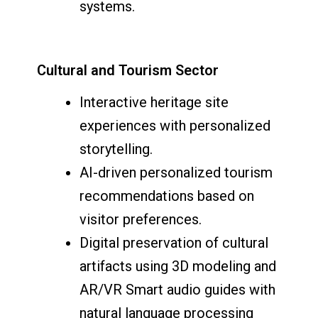
systems.
Cultural and Tourism Sector
Interactive heritage site
experiences with personalized
storytelling.
AI-driven personalized tourism
recommendations based on
visitor preferences.
Digital preservation of cultural
artifacts using 3D modeling and
AR/VR Smart audio guides with
natural language processing