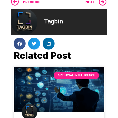
Prev
Ne
PREVIOUS
NEXT
Tagbin
Related Post
ARTIFICIAL INTELLIGENCE