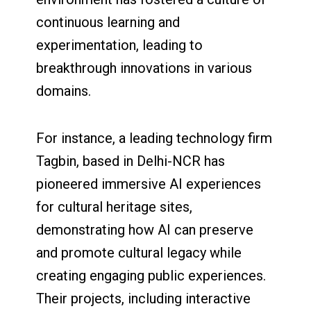
continuous learning and
experimentation, leading to
breakthrough innovations in various
domains.
For instance, a leading technology firm
Tagbin, based in Delhi-NCR has
pioneered immersive AI experiences
for cultural heritage sites,
demonstrating how AI can preserve
and promote cultural legacy while
creating engaging public experiences.
Their projects, including interactive