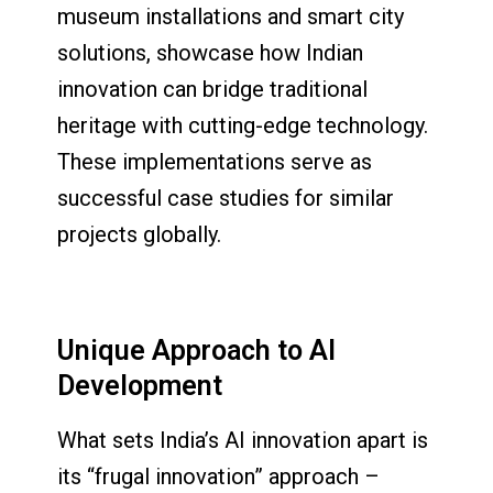
museum installations and smart city
solutions, showcase how Indian
innovation can bridge traditional
heritage with cutting-edge technology.
These implementations serve as
successful case studies for similar
projects globally.
Unique Approach to AI
Development
What sets India’s AI innovation apart is
its “frugal innovation” approach –