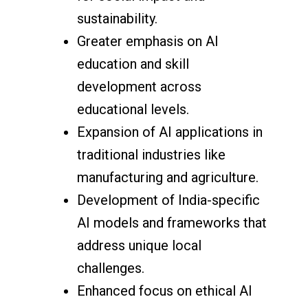
sustainability.
Greater emphasis on AI
education and skill
development across
educational levels.
Expansion of AI applications in
traditional industries like
manufacturing and agriculture.
Development of India-specific
AI models and frameworks that
address unique local
challenges.
Enhanced focus on ethical AI