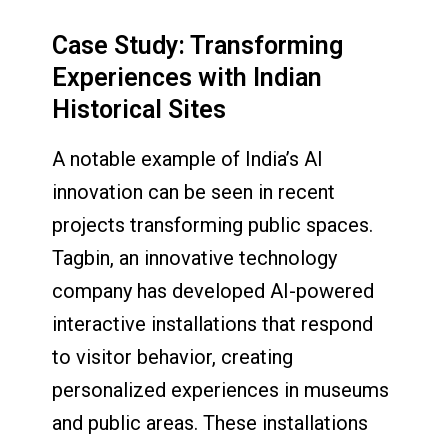
Case Study: Transforming
Experiences with Indian
Historical Sites
A notable example of India’s AI
innovation can be seen in recent
projects transforming public spaces.
Tagbin, an innovative technology
company has developed AI-powered
interactive installations that respond
to visitor behavior, creating
personalized experiences in museums
and public areas. These installations