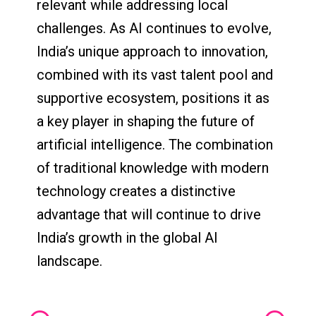
relevant while addressing local
challenges. As AI continues to evolve,
India’s unique approach to innovation,
combined with its vast talent pool and
supportive ecosystem, positions it as
a key player in shaping the future of
artificial intelligence. The combination
of traditional knowledge with modern
technology creates a distinctive
advantage that will continue to drive
India’s growth in the global AI
landscape.