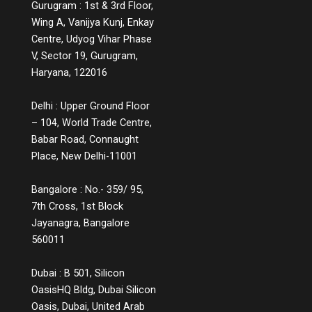
Gurugram : 1st & 3rd Floor,
stage of the customer journey with clarity
and context. For example, a chatbot that
Wing A, Vanijya Kunj, Enkay
educates users instead of simply handling
Centre, Udyog Vihar Phase
complaints, or a product page that includes
V, Sector 19, Gurugram,
comparison charts, explainer videos, and
Haryana, 122016
customer Q&A, are small but powerful ways
to educate while engaging. Measuring the
Delhi : Upper Ground Floor
Impact You might wonder, does all this
– 104, World Trade Centre,
information lead to conversions? The
answer is a strong yes. While informative
Babar Road, Connaught
experiences may not lead to instant sales,
Place, New Delhi-11001
they build credibility, reduce bounce rates,
increase time spent on platforms, and lead
Bangalore : No.- 359/ 95,
to more qualified leads. They also decrease
7th Cross, 1st Block
return rates because customers make
Jayanagra, Bangalore
informed choices. Over time, these
560011
touchpoints become part of a customer’s
memory map, and when it’s time to make a
decision, the brand that helped them
Dubai : B 501, Silicon
understand, not just sell, is the one they’ll
OasisHQ Bldg, Dubai Silicon
return to. The Future of Engagement Is
Oasis, Dubai, United Arab