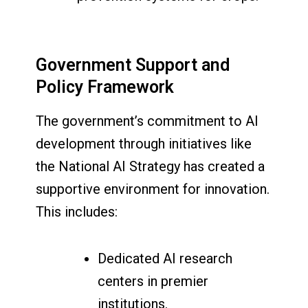
Government Support and
Policy Framework
The government’s commitment to AI
development through initiatives like
the National AI Strategy has created a
supportive environment for innovation.
This includes:
Dedicated AI research
centers in premier
institutions.