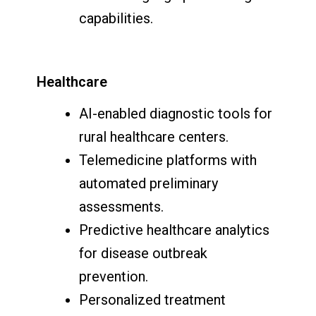
capabilities.
Healthcare
AI-enabled diagnostic tools for
rural healthcare centers.
Telemedicine platforms with
automated preliminary
assessments.
Predictive healthcare analytics
for disease outbreak
prevention.
Personalized treatment