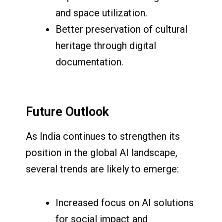
and space utilization.
Better preservation of cultural
heritage through digital
documentation.
Future Outlook
As India continues to strengthen its
position in the global AI landscape,
several trends are likely to emerge:
Increased focus on AI solutions
for social impact and