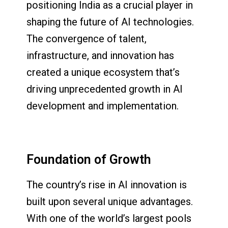
positioning India as a crucial player in
shaping the future of AI technologies.
The convergence of talent,
infrastructure, and innovation has
created a unique ecosystem that’s
driving unprecedented growth in AI
development and implementation.
Foundation of Growth
The country’s rise in AI innovation is
built upon several unique advantages.
With one of the world’s largest pools