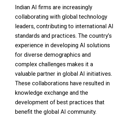
Indian AI firms are increasingly
collaborating with global technology
leaders, contributing to international AI
standards and practices. The country’s
experience in developing AI solutions
for diverse demographics and
complex challenges makes it a
valuable partner in global AI initiatives.
These collaborations have resulted in
knowledge exchange and the
development of best practices that
benefit the global AI community.