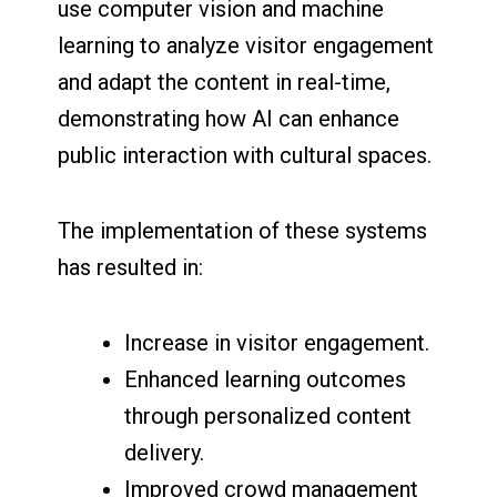
use computer vision and machine
learning to analyze visitor engagement
and adapt the content in real-time,
demonstrating how AI can enhance
public interaction with cultural spaces.
The implementation of these systems
has resulted in:
Increase in visitor engagement.
Enhanced learning outcomes
through personalized content
delivery.
Improved crowd management