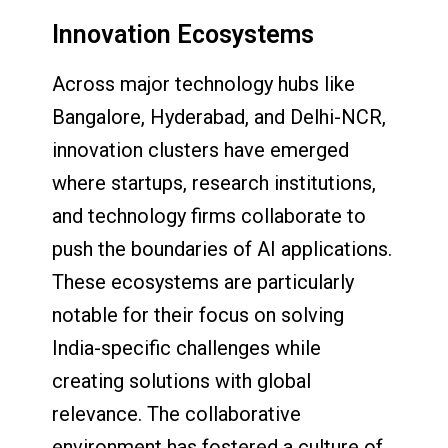
Innovation Ecosystems
Across major technology hubs like
Bangalore, Hyderabad, and Delhi-NCR,
innovation clusters have emerged
where startups, research institutions,
and technology firms collaborate to
push the boundaries of AI applications.
These ecosystems are particularly
notable for their focus on solving
India-specific challenges while
creating solutions with global
relevance. The collaborative
environment has fostered a culture of