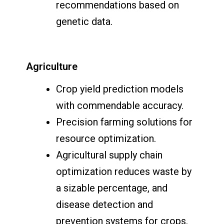
recommendations based on
genetic data.
Agriculture
Crop yield prediction models
with commendable accuracy.
Precision farming solutions for
resource optimization.
Agricultural supply chain
optimization reduces waste by
a sizable percentage, and
disease detection and
prevention systems for crops.