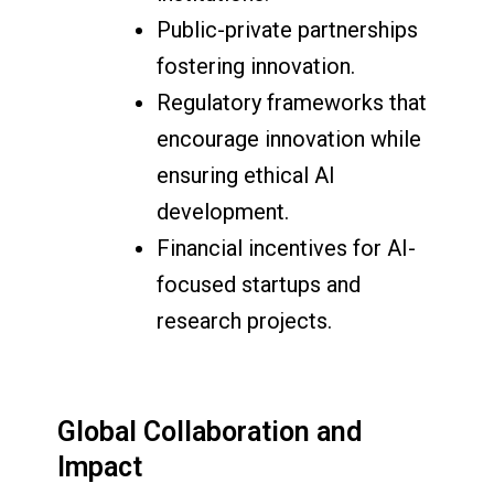
Public-private partnerships
fostering innovation.
Regulatory frameworks that
encourage innovation while
ensuring ethical AI
development.
Financial incentives for AI-
focused startups and
research projects.
Global Collaboration and
Impact