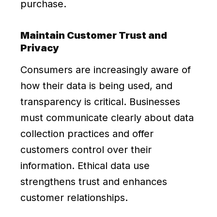
purchase.
Maintain Customer Trust and
Privacy
Consumers are increasingly aware of
how their data is being used, and
transparency is critical. Businesses
must communicate clearly about data
collection practices and offer
customers control over their
information. Ethical data use
strengthens trust and enhances
customer relationships.