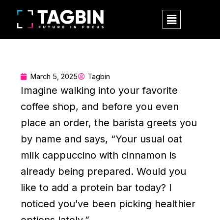
Skip
Menu
to
content
March 5, 2025
Tagbin
Imagine walking into your favorite
coffee shop, and before you even
place an order, the barista greets you
by name and says, “Your usual oat
milk cappuccino with cinnamon is
already being prepared. Would you
like to add a protein bar today? I
noticed you’ve been picking healthier