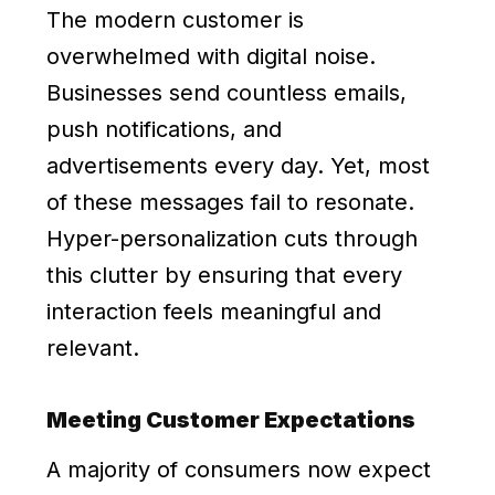
The modern customer is
overwhelmed with digital noise.
Businesses send countless emails,
push notifications, and
advertisements every day. Yet, most
of these messages fail to resonate.
Hyper-personalization cuts through
this clutter by ensuring that every
interaction feels meaningful and
relevant.
Meeting Customer Expectations
A majority of consumers now expect