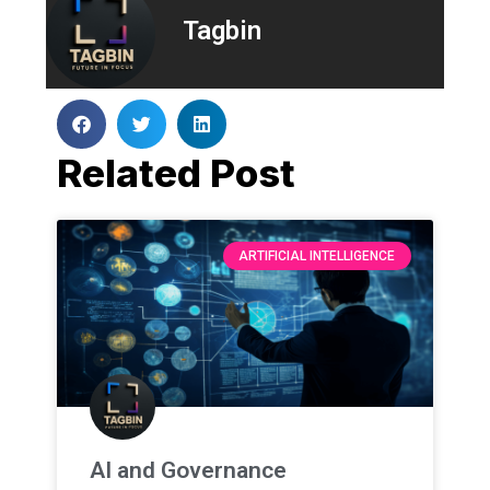
Tagbin
Related Post
ARTIFICIAL INTELLIGENCE
AI and Governance