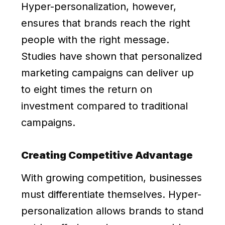
Hyper-personalization, however,
ensures that brands reach the right
people with the right message.
Studies have shown that personalized
marketing campaigns can deliver up
to eight times the return on
investment compared to traditional
campaigns.
Creating Competitive Advantage
With growing competition, businesses
must differentiate themselves. Hyper-
personalization allows brands to stand