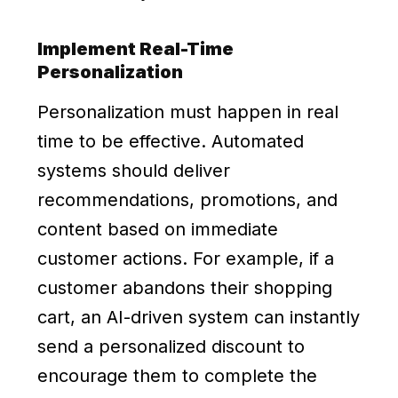
Implement Real-Time
Personalization
Personalization must happen in real
time to be effective. Automated
systems should deliver
recommendations, promotions, and
content based on immediate
customer actions. For example, if a
customer abandons their shopping
cart, an AI-driven system can instantly
send a personalized discount to
encourage them to complete the