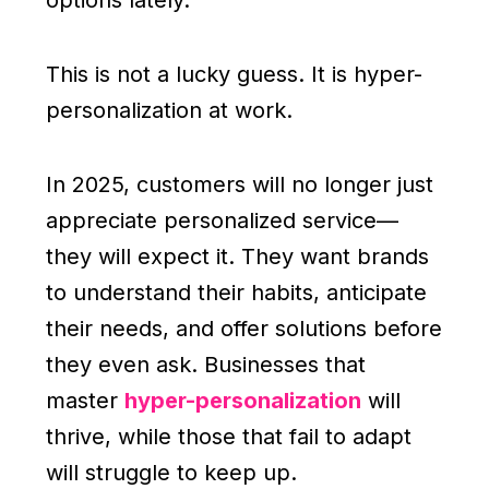
options lately.”
This is not a lucky guess. It is hyper-
personalization at work.
In 2025, customers will no longer just
appreciate personalized service—
they will expect it. They want brands
to understand their habits, anticipate
their needs, and offer solutions before
they even ask. Businesses that
master
hyper-personalization
will
thrive, while those that fail to adapt
will struggle to keep up.