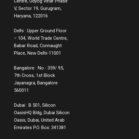
Centre, Udyog Vihar Phase
complaints, or a product page that includes
V, Sector 19, Gurugram,
comparison charts, explainer videos, and
Haryana, 122016
customer Q&A, are small but powerful ways
to educate while engaging. Measuring the
Delhi : Upper Ground Floor
Impact You might wonder, does all this
– 104, World Trade Centre,
information lead to conversions? The
answer is a strong yes. While informative
Babar Road, Connaught
experiences may not lead to instant sales,
Place, New Delhi-11001
they build credibility, reduce bounce rates,
increase time spent on platforms, and lead
Bangalore : No.- 359/ 95,
to more qualified leads. They also decrease
7th Cross, 1st Block
return rates because customers make
Jayanagra, Bangalore
informed choices. Over time, these
560011
touchpoints become part of a customer’s
memory map, and when it’s time to make a
decision, the brand that helped them
Dubai : B 501, Silicon
understand, not just sell, is the one they’ll
OasisHQ Bldg, Dubai Silicon
return to. The Future of Engagement Is
Oasis, Dubai, United Arab
Empowerment In the digital era, connection
Emirates P.O. Box: 341381
is no longer about proximity; it’s about
relevance. Customers crave meaning, not