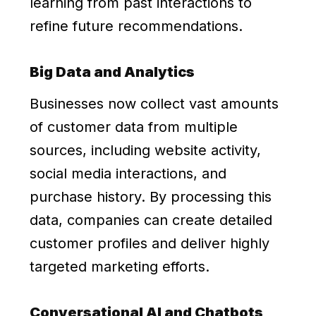
learning from past interactions to
refine future recommendations.
Big Data and Analytics
Businesses now collect vast amounts
of customer data from multiple
sources, including website activity,
social media interactions, and
purchase history. By processing this
data, companies can create detailed
customer profiles and deliver highly
targeted marketing efforts.
Conversational AI and Chatbots