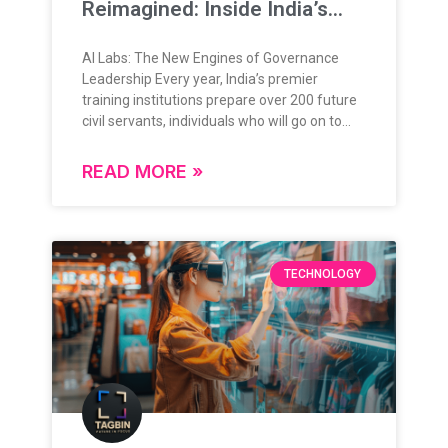
Reimagined: Inside India’s
New Training Frontier
AI Labs: The New Engines of Governance
Leadership Every year, India’s premier
training institutions prepare over 200 future
civil servants, individuals who will go on to
lead, administer, and shape the nation’s
future. Their training is grounded in rigorous
READ MORE »
theoretical knowledge, administrative
frameworks, and policy understanding.
Today, as governance enters a data-rich,
digital-first era, this foundation is expanding
in exciting new ways. The question is no
TECHNOLOGY
longer “if” technology will play a role in
governance but how deeply, and how
intelligently. From Classrooms to Command
Centers: A Natural Evolution India’s
governance ecosystem is evolving rapidly,
and so is the approach to training its leaders.
With the integration of advanced
technologies like AI, immersive simulations,