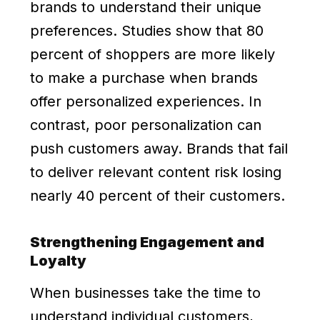
brands to understand their unique
preferences. Studies show that 80
percent of shoppers are more likely
to make a purchase when brands
offer personalized experiences. In
contrast, poor personalization can
push customers away. Brands that fail
to deliver relevant content risk losing
nearly 40 percent of their customers.
Strengthening Engagement and
Loyalty
When businesses take the time to
understand individual customers,