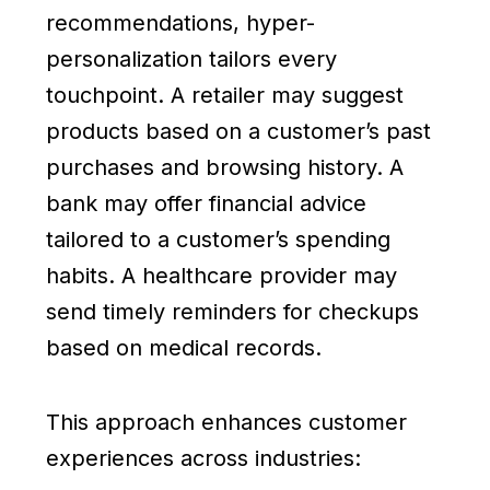
recommendations, hyper-
personalization tailors every
touchpoint. A retailer may suggest
products based on a customer’s past
purchases and browsing history. A
bank may offer financial advice
tailored to a customer’s spending
habits. A healthcare provider may
send timely reminders for checkups
based on medical records.
This approach enhances customer
experiences across industries: