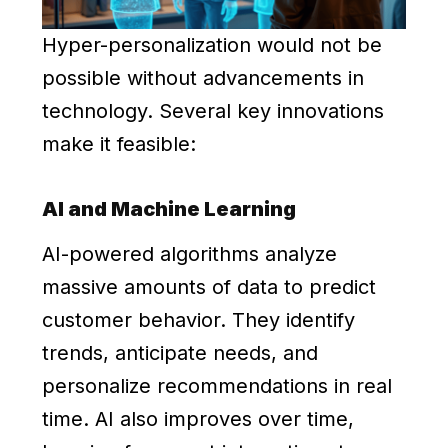
Hyper-personalization would not be
possible without advancements in
technology. Several key innovations
make it feasible:
AI and Machine Learning
AI-powered algorithms analyze
massive amounts of data to predict
customer behavior. They identify
trends, anticipate needs, and
personalize recommendations in real
time. AI also improves over time,