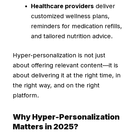
Healthcare providers
deliver
customized wellness plans,
reminders for medication refills,
and tailored nutrition advice.
Hyper-personalization is not just
about offering relevant content—it is
about delivering it at the right time, in
the right way, and on the right
platform.
Why Hyper-Personalization
Matters in 2025?