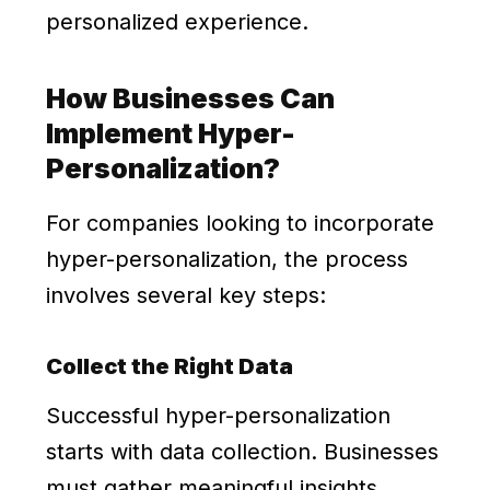
personalized experience.
How Businesses Can
Implement Hyper-
Personalization?
For companies looking to incorporate
hyper-personalization, the process
involves several key steps:
Collect the Right Data
Successful hyper-personalization
starts with data collection. Businesses
must gather meaningful insights