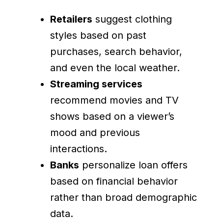
Retailers
suggest clothing
styles based on past
purchases, search behavior,
and even the local weather.
Streaming services
recommend movies and TV
shows based on a viewer’s
mood and previous
interactions.
Banks
personalize loan offers
based on financial behavior
rather than broad demographic
data.