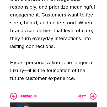
responsibly, and prioritize meaningful
engagement. Customers want to feel
seen, heard, and understood. When
brands can deliver that level of care,
they turn everyday interactions into
lasting connections.
Hyper-personalization is no longer a
luxury—it is the foundation of the
future customer experience.
Prev
Ne
PREVIOUS
NEXT