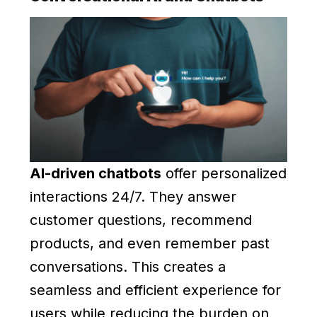
AI-driven chatbots
offer personalized
interactions 24/7. They answer
customer questions, recommend
products, and even remember past
conversations. This creates a
seamless and efficient experience for
users while reducing the burden on