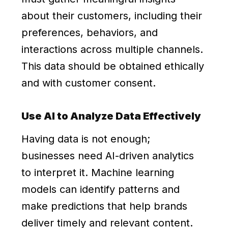
about their customers, including their
preferences, behaviors, and
interactions across multiple channels.
This data should be obtained ethically
and with customer consent.
Use AI to Analyze Data Effectively
Having data is not enough;
businesses need AI-driven analytics
to interpret it. Machine learning
models can identify patterns and
make predictions that help brands
deliver timely and relevant content.