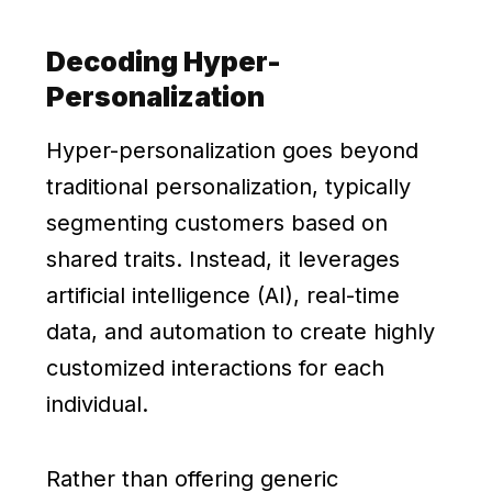
Decoding Hyper-
Personalization
Hyper-personalization goes beyond
traditional personalization, typically
segmenting customers based on
shared traits. Instead, it leverages
artificial intelligence (AI), real-time
data, and automation to create highly
customized interactions for each
individual.
Rather than offering generic