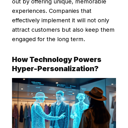
out by offering unique, memorable
experiences. Companies that
effectively implement it will not only
attract customers but also keep them
engaged for the long term.
How Technology Powers
Hyper-Personalization?