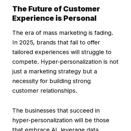
The Future of Customer
Experience is Personal
The era of mass marketing is fading.
In 2025, brands that fail to offer
tailored experiences will struggle to
compete. Hyper-personalization is not
just a marketing strategy but a
necessity for building strong
customer relationships.
The businesses that succeed in
hyper-personalization will be those
that embrace AI, leverage data