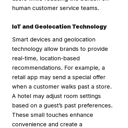
human customer service teams.
IoT and Geolocation Technology
Smart devices and geolocation
technology allow brands to provide
real-time, location-based
recommendations. For example, a
retail app may send a special offer
when a customer walks past a store.
A hotel may adjust room settings
based on a guest’s past preferences.
These small touches enhance
convenience and create a