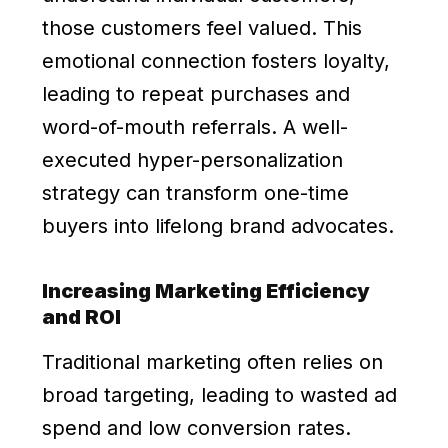
those customers feel valued. This
emotional connection fosters loyalty,
leading to repeat purchases and
word-of-mouth referrals. A well-
executed hyper-personalization
strategy can transform one-time
buyers into lifelong brand advocates.
Increasing Marketing Efficiency
and ROI
Traditional marketing often relies on
broad targeting, leading to wasted ad
spend and low conversion rates.