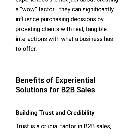
a “wow” factor—they can significantly
influence purchasing decisions by
providing clients with real, tangible
interactions with what a business has
to offer.
Benefits of Experiential
Solutions for B2B Sales
Building Trust and Credibility
Trust is a crucial factor in B2B sales,