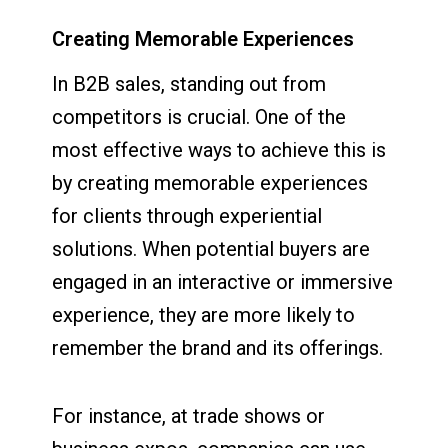
Creating Memorable Experiences
In B2B sales, standing out from
competitors is crucial. One of the
most effective ways to achieve this is
by creating memorable experiences
for clients through experiential
solutions. When potential buyers are
engaged in an interactive or immersive
experience, they are more likely to
remember the brand and its offerings.
For instance, at trade shows or