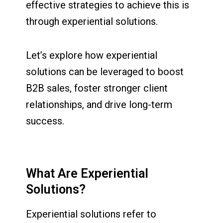
effective strategies to achieve this is
through experiential solutions.
Let’s explore how experiential
solutions can be leveraged to boost
B2B sales, foster stronger client
relationships, and drive long-term
success.
What Are Experiential
Solutions?
Experiential solutions refer to