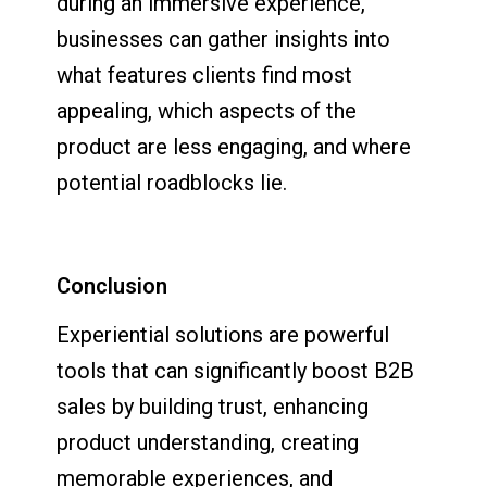
during an immersive experience,
businesses can gather insights into
what features clients find most
appealing, which aspects of the
product are less engaging, and where
potential roadblocks lie.
Conclusion
Experiential solutions are powerful
tools that can significantly boost B2B
sales by building trust, enhancing
product understanding, creating
memorable experiences, and