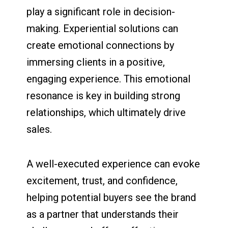
play a significant role in decision-
making. Experiential solutions can
create emotional connections by
immersing clients in a positive,
engaging experience. This emotional
resonance is key in building strong
relationships, which ultimately drive
sales.
A well-executed experience can evoke
excitement, trust, and confidence,
helping potential buyers see the brand
as a partner that understands their