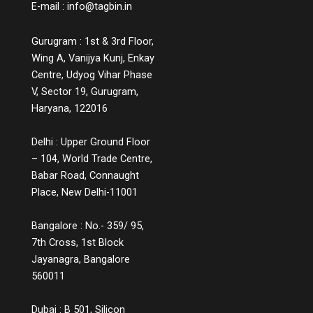
E-mail :
info@tagbin.in
media. It’s not about having a separate
“learning hub,” but about infusing every
Gurugram : 1st & 3rd Floor,
stage of the customer journey with clarity
and context. For example, a chatbot that
Wing A, Vanijya Kunj, Enkay
educates users instead of simply handling
Centre, Udyog Vihar Phase
complaints, or a product page that includes
V, Sector 19, Gurugram,
comparison charts, explainer videos, and
Haryana, 122016
customer Q&A, are small but powerful ways
to educate while engaging. Measuring the
Delhi : Upper Ground Floor
Impact You might wonder, does all this
– 104, World Trade Centre,
information lead to conversions? The
answer is a strong yes. While informative
Babar Road, Connaught
experiences may not lead to instant sales,
Place, New Delhi-11001
they build credibility, reduce bounce rates,
increase time spent on platforms, and lead
Bangalore : No.- 359/ 95,
to more qualified leads. They also decrease
7th Cross, 1st Block
return rates because customers make
Jayanagra, Bangalore
informed choices. Over time, these
560011
touchpoints become part of a customer’s
memory map, and when it’s time to make a
decision, the brand that helped them
Dubai : B 501, Silicon