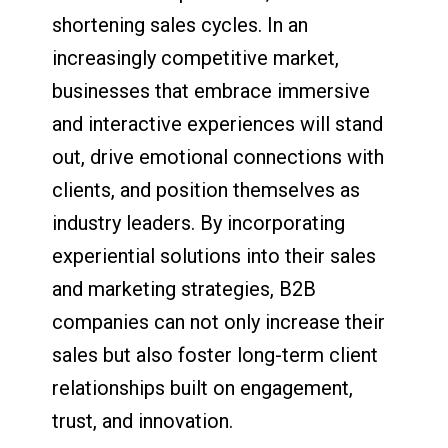
shortening sales cycles. In an
increasingly competitive market,
businesses that embrace immersive
and interactive experiences will stand
out, drive emotional connections with
clients, and position themselves as
industry leaders. By incorporating
experiential solutions into their sales
and marketing strategies, B2B
companies can not only increase their
sales but also foster long-term client
relationships built on engagement,
trust, and innovation.