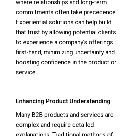
where relationships and long-term
commitments often take precedence.
Experiential solutions can help build
that trust by allowing potential clients
to experience a company’s offerings
first-hand, minimizing uncertainty and
boosting confidence in the product or
service.
Enhancing Product Understanding
Many B2B products and services are
complex and require detailed
explanations. Traditional methods of