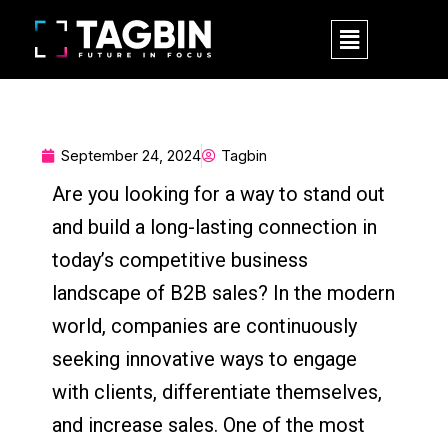
Skip
M
to
e
content
n
u
September 24, 2024
Tagbin
Are you looking for a way to stand out
and build a long-lasting connection in
today’s competitive business
landscape of B2B sales? In the modern
world, companies are continuously
seeking innovative ways to engage
with clients, differentiate themselves,
and increase sales. One of the most