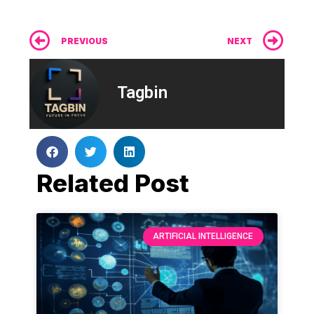
Prev
Ne
PREVIOUS
NEXT
Tagbin
Related Post
ARTIFICIAL INTELLIGENCE