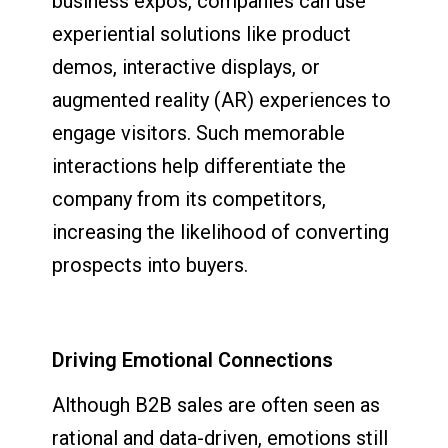
business expos, companies can use
experiential solutions like product
demos, interactive displays, or
augmented reality (AR) experiences to
engage visitors. Such memorable
interactions help differentiate the
company from its competitors,
increasing the likelihood of converting
prospects into buyers.
Driving Emotional Connections
Although B2B sales are often seen as
rational and data-driven, emotions still