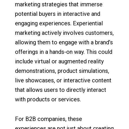
marketing strategies that immerse
potential buyers in interactive and
engaging experiences. Experiential
marketing actively involves customers,
allowing them to engage with a brand’s
offerings in a hands-on way. This could
include virtual or augmented reality
demonstrations, product simulations,
live showcases, or interactive content
that allows users to directly interact
with products or services.
For B2B companies, these
experiences are not just about creating