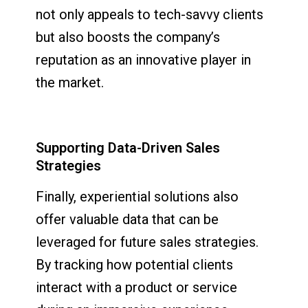
not only appeals to tech-savvy clients
but also boosts the company’s
reputation as an innovative player in
the market.
Supporting Data-Driven Sales
Strategies
Finally, experiential solutions also
offer valuable data that can be
leveraged for future sales strategies.
By tracking how potential clients
interact with a product or service