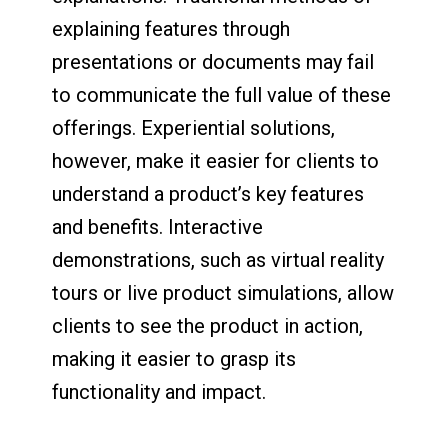
explaining features through
presentations or documents may fail
to communicate the full value of these
offerings. Experiential solutions,
however, make it easier for clients to
understand a product’s key features
and benefits. Interactive
demonstrations, such as virtual reality
tours or live product simulations, allow
clients to see the product in action,
making it easier to grasp its
functionality and impact.