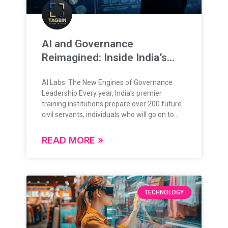
AI and Governance
Reimagined: Inside India’s
New Training Frontier
AI Labs: The New Engines of Governance
Leadership Every year, India’s premier
training institutions prepare over 200 future
civil servants, individuals who will go on to
lead, administer, and shape the nation’s
future. Their training is grounded in rigorous
READ MORE »
theoretical knowledge, administrative
frameworks, and policy understanding.
Today, as governance enters a data-rich,
digital-first era, this foundation is expanding
in exciting new ways. The question is no
TECHNOLOGY
longer “if” technology will play a role in
governance but how deeply, and how
intelligently. From Classrooms to Command