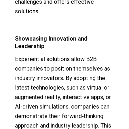
challenges and offers effective
solutions.
Showcasing Innovation and
Leadership
Experiential solutions allow B2B
companies to position themselves as
industry innovators. By adopting the
latest technologies, such as virtual or
augmented reality, interactive apps, or
AI-driven simulations, companies can
demonstrate their forward-thinking
approach and industry leadership. This