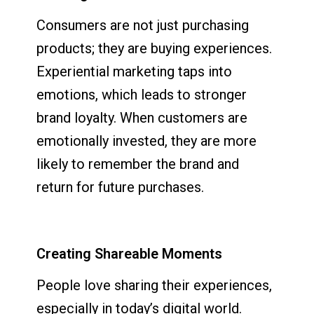
Consumers are not just purchasing
products; they are buying experiences.
Experiential marketing taps into
emotions, which leads to stronger
brand loyalty. When customers are
emotionally invested, they are more
likely to remember the brand and
return for future purchases.
Creating Shareable Moments
People love sharing their experiences,
especially in today’s digital world.