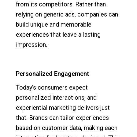
from its competitors. Rather than
relying on generic ads, companies can
build unique and memorable
experiences that leave a lasting
impression.
Personalized Engagement
Today’s consumers expect
personalized interactions, and
experiential marketing delivers just
that. Brands can tailor experiences
based on customer data, making each