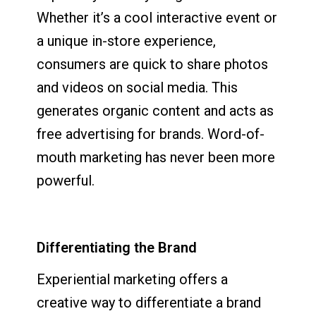
Whether it’s a cool interactive event or
a unique in-store experience,
consumers are quick to share photos
and videos on social media. This
generates organic content and acts as
free advertising for brands. Word-of-
mouth marketing has never been more
powerful.
Differentiating the Brand
Experiential marketing offers a
creative way to differentiate a brand