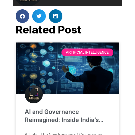
Related Post
ARTIFICIAL INTELLIGENCE
AI and Governance
Reimagined: Inside India’s
New Training Frontier
AI Labs: The New Engines of Governance