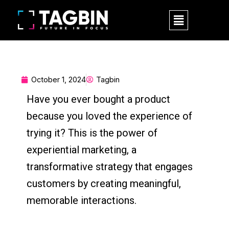
Skip
M
to
e
content
n
u
October 1, 2024
Tagbin
Have you ever bought a product
because you loved the experience of
trying it? This is the power of
experiential marketing, a
transformative strategy that engages
customers by creating meaningful,
memorable interactions.