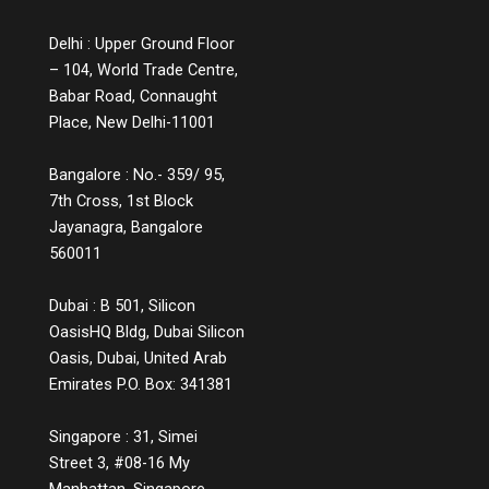
customer Q&A, are small but powerful ways
to educate while engaging. Measuring the
Delhi : Upper Ground Floor
Impact You might wonder, does all this
– 104, World Trade Centre,
information lead to conversions? The
answer is a strong yes. While informative
Babar Road, Connaught
experiences may not lead to instant sales,
Place, New Delhi-11001
they build credibility, reduce bounce rates,
increase time spent on platforms, and lead
Bangalore : No.- 359/ 95,
to more qualified leads. They also decrease
7th Cross, 1st Block
return rates because customers make
Jayanagra, Bangalore
informed choices. Over time, these
560011
touchpoints become part of a customer’s
memory map, and when it’s time to make a
decision, the brand that helped them
Dubai : B 501, Silicon
understand, not just sell, is the one they’ll
OasisHQ Bldg, Dubai Silicon
return to. The Future of Engagement Is
Oasis, Dubai, United Arab
Empowerment In the digital era, connection
Emirates P.O. Box: 341381
is no longer about proximity; it’s about
relevance. Customers crave meaning, not
Singapore : 31, Simei
marketing. And they reward brands that
prioritise education over persuasion. By
Street 3, #08-16 My
shifting focus from transactions to