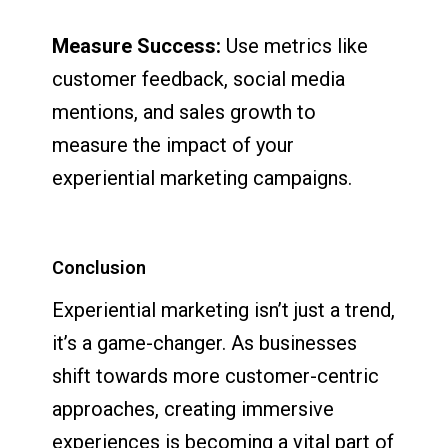
Measure Success:
Use metrics like
customer feedback, social media
mentions, and sales growth to
measure the impact of your
experiential marketing campaigns.
Conclusion
Experiential marketing isn’t just a trend,
it’s a game-changer. As businesses
shift towards more customer-centric
approaches, creating immersive
experiences is becoming a vital part of