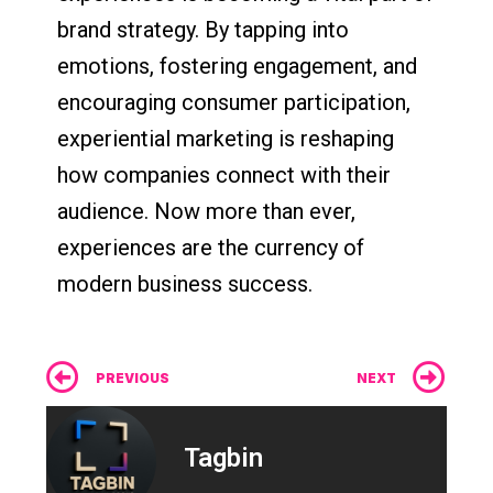
brand strategy. By tapping into
emotions, fostering engagement, and
encouraging consumer participation,
experiential marketing is reshaping
how companies connect with their
audience. Now more than ever,
experiences are the currency of
modern business success.
Prev
Ne
PREVIOUS
NEXT
Tagbin