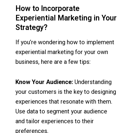
How to Incorporate
Experiential Marketing in Your
Strategy?
If you’re wondering how to implement
experiential marketing for your own
business, here are a few tips:
Know Your Audience:
Understanding
your customers is the key to designing
experiences that resonate with them.
Use data to segment your audience
and tailor experiences to their
preferences.