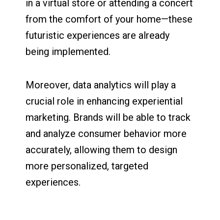
in a virtual store or attending a concert
from the comfort of your home—these
futuristic experiences are already
being implemented.
Moreover, data analytics will play a
crucial role in enhancing experiential
marketing. Brands will be able to track
and analyze consumer behavior more
accurately, allowing them to design
more personalized, targeted
experiences.