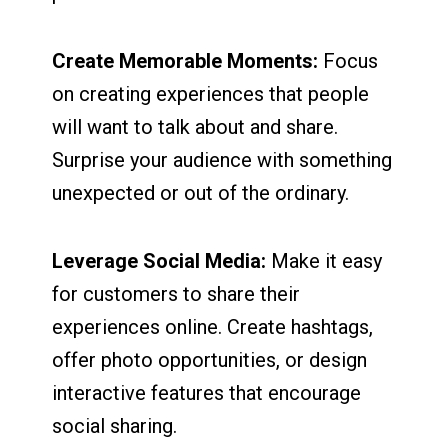
Create Memorable Moments:
Focus
on creating experiences that people
will want to talk about and share.
Surprise your audience with something
unexpected or out of the ordinary.
Leverage Social Media:
Make it easy
for customers to share their
experiences online. Create hashtags,
offer photo opportunities, or design
interactive features that encourage
social sharing.