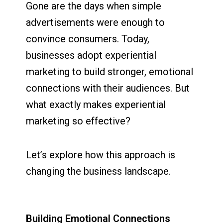
Gone are the days when simple
advertisements were enough to
convince consumers. Today,
businesses adopt experiential
marketing to build stronger, emotional
connections with their audiences. But
what exactly makes experiential
marketing so effective?
Let’s explore how this approach is
changing the business landscape.
Building Emotional Connections