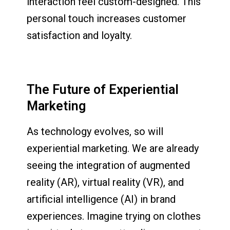
interaction feel custom-designed. This
personal touch increases customer
satisfaction and loyalty.
The Future of Experiential
Marketing
As technology evolves, so will
experiential marketing. We are already
seeing the integration of augmented
reality (AR), virtual reality (VR), and
artificial intelligence (AI) in brand
experiences. Imagine trying on clothes