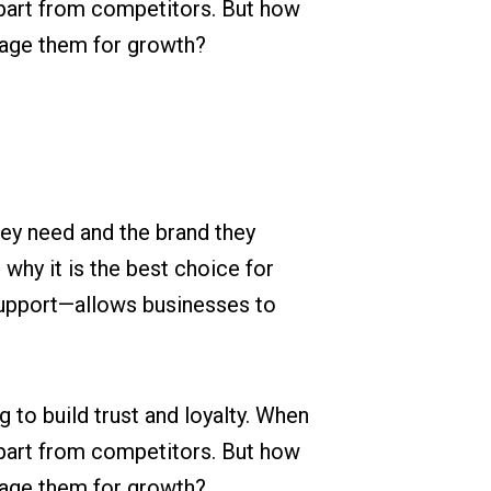
apart from competitors. But how
rage them for growth?
hey need and the brand they
 why it is the best choice for
support—allows businesses to
to build trust and loyalty. When
apart from competitors. But how
rage them for growth?