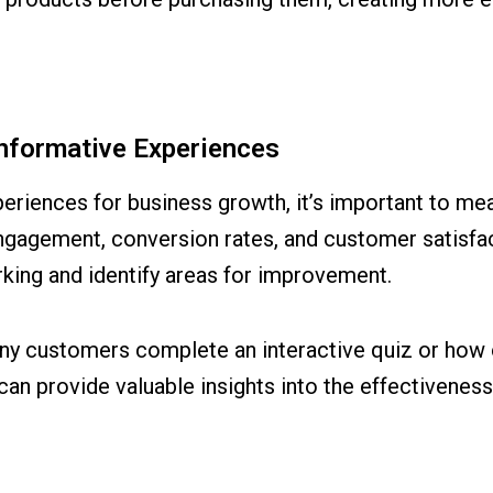
Informative Experiences
periences for business growth, it’s important to mea
gagement, conversion rates, and customer satisfa
rking and identify areas for improvement.
y customers complete an interactive quiz or how 
n provide valuable insights into the effectiveness