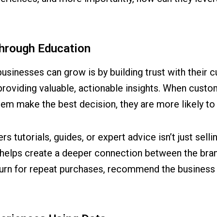
Through Education
sinesses can grow is by building trust with their 
providing valuable, actionable insights. When custom
them make the best decision, they are more likely 
s tutorials, guides, or expert advice isn’t just sellin
his helps create a deeper connection between the br
urn for repeat purchases, recommend the business to