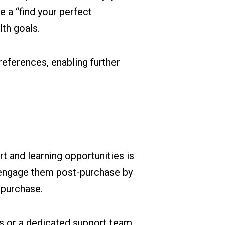
 a “find your perfect
lth goals.
references, enabling further
 and learning opportunities is
o engage them post-purchase by
 purchase.
ls or a dedicated support team