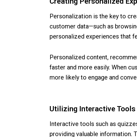
Creating Personalized Ex
Personalization is the key to cr
customer data—such as browsing
personalized experiences that fe
Personalized content, recommen
faster and more easily. When cust
more likely to engage and conver
Utilizing Interactive Too
Interactive tools such as quizze
providing valuable information. 