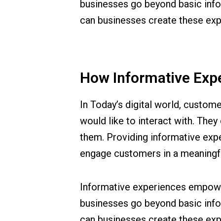
businesses go beyond basic info
can businesses create these exp
How Informative Exp
In Today’s digital world, custom
would like to interact with. They
them. Providing informative exp
engage customers in a meaningf
Informative experiences empower
businesses go beyond basic info
can businesses create these exp