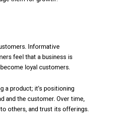
customers. Informative
ers feel that a business is
to become loyal customers.
g a product; it’s positioning
and and the customer. Over time,
 others, and trust its offerings.