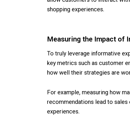
shopping experiences.
Measuring the Impact of 
To truly leverage informative ex
key metrics such as customer en
how well their strategies are wo
For example, measuring how man
recommendations lead to sales ca
experiences.