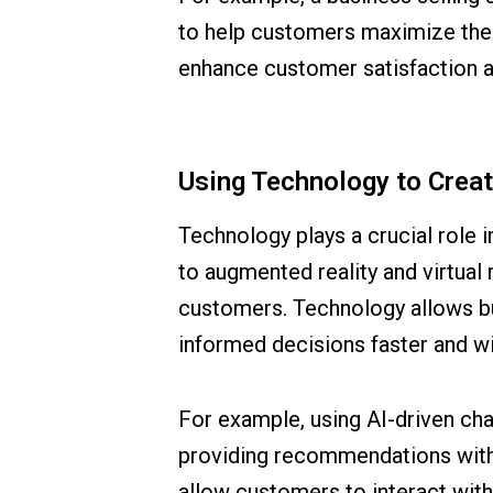
to help customers maximize the 
enhance customer satisfaction a
Using Technology to Crea
Technology plays a crucial role
to augmented reality and virtual 
customers. Technology allows bu
informed decisions faster and wit
For example, using AI-driven ch
providing recommendations witho
allow customers to interact wit