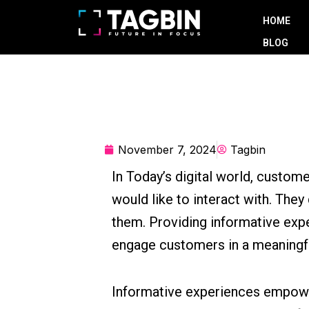
Skip
HOME
to
BLOG
content
November 7, 2024
Tagbin
In Today’s digital world, custom
would like to interact with. They
them. Providing informative exp
engage customers in a meaningf
Informative experiences empower