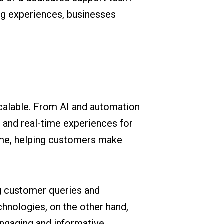
ng experiences, businesses
scalable. From AI and automation
, and real-time experiences for
time, helping customers make
ng customer queries and
hnologies, on the other hand,
engaging and informative