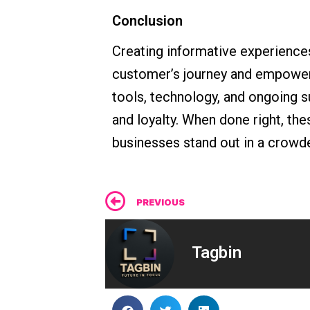
Conclusion
Creating informative experiences 
customer’s journey and empoweri
tools, technology, and ongoing s
and loyalty. When done right, t
businesses stand out in a crowd
Prev
PREVIOUS
Tagbin