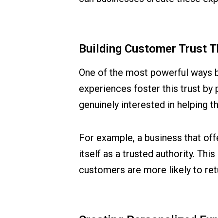
Building Customer Trust 
One of the most powerful ways bu
experiences foster this trust by 
genuinely interested in helping 
For example, a business that offer
itself as a trusted authority. T
customers are more likely to ret