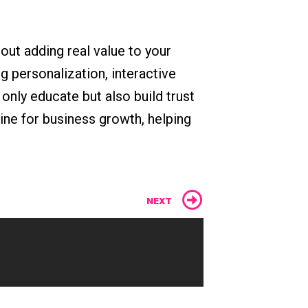
out adding real value to your
 personalization, interactive
only educate but also build trust
ine for business growth, helping
Next
NEXT