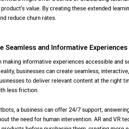
product’s value. By creating these extended learni
nd reduce churn rates.
te Seamless and Informative Experiences
 in making informative experiences accessible and 
reality, businesses can create seamless, interactive
sinesses to deliver relevant content at the right 
h less friction.
atbots, a business can offer 24/7 support, answeri
ut the need for human intervention. AR and VR tec
h products before purchasing them, creating more 