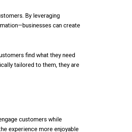
ustomers. By leveraging
ormation—businesses can create
ustomers find what they need
cally tailored to them, they are
o engage customers while
 the experience more enjoyable