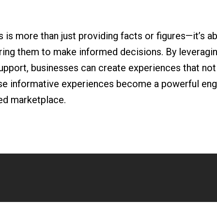
is more than just providing facts or figures—it’s ab
ng them to make informed decisions. By leveraging
upport, businesses can create experiences that not 
hese informative experiences become a powerful eng
ed marketplace.