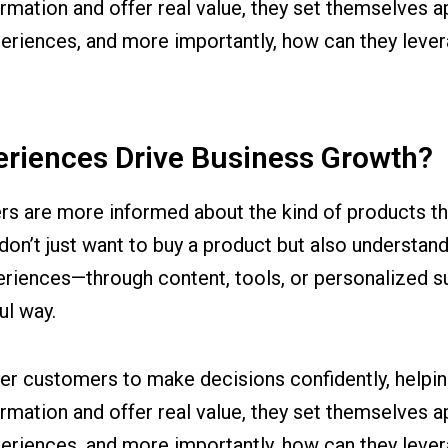
rmation and offer real value, they set themselves 
eriences, and more importantly, how can they leve
eriences Drive Business Growth?
ers are more informed about the kind of products t
 don’t just want to buy a product but also understand
eriences—through content, tools, or personalized 
ul way.
 customers to make decisions confidently, helping 
rmation and offer real value, they set themselves 
eriences, and more importantly, how can they leve