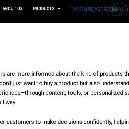
ABOUT US
PRODUCTS
ers are more informed about the kind of products t
 don’t just want to buy a product but also understand
eriences—through content, tools, or personalized 
ul way.
 customers to make decisions confidently, helping 