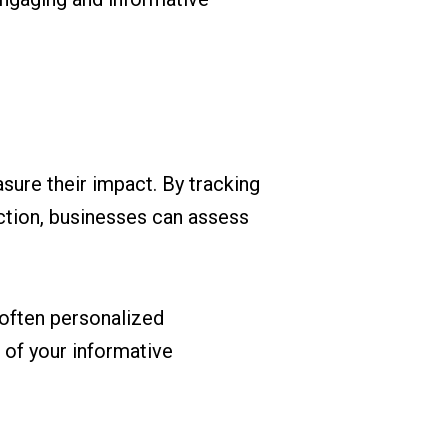
sure their impact. By tracking
ction, businesses can assess
often personalized
 of your informative