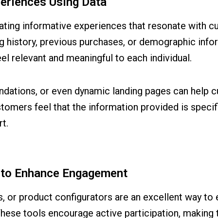
periences Using Data
eating informative experiences that resonate with c
 history, previous purchases, or demographic inf
el relevant and meaningful to each individual.
dations, or even dynamic landing pages can help c
omers feel that the information provided is specifi
t.
ls to Enhance Engagement
s, or product configurators are an excellent way t
These tools encourage active participation, making