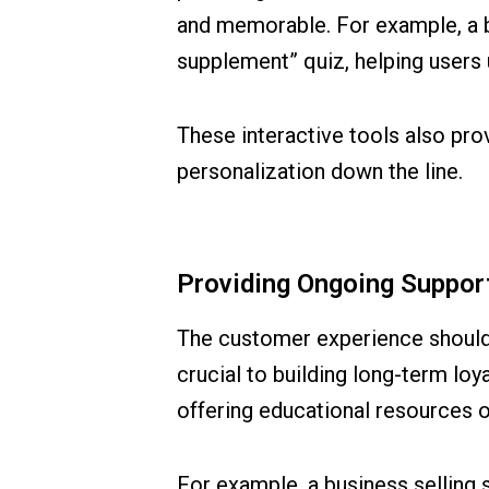
and memorable. For example, a bu
supplement” quiz, helping users 
These interactive tools also pro
personalization down the line.
Providing Ongoing Support
The customer experience shouldn’
crucial to building long-term lo
offering educational resources o
For example, a business selling 