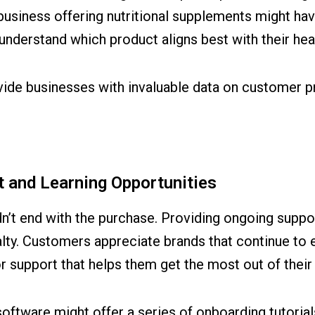
siness offering nutritional supplements might have
understand which product aligns best with their hea
vide businesses with invaluable data on customer p
 and Learning Opportunities
t end with the purchase. Providing ongoing support
yalty. Customers appreciate brands that continue t
r support that helps them get the most out of their
software might offer a series of onboarding tutoria