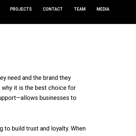
PROJECTS
CONTACT
TEAM
MEDIA
hey need and the brand they
 why it is the best choice for
support—allows businesses to
to build trust and loyalty. When