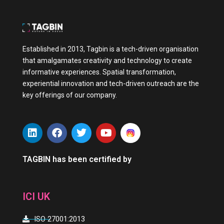
Established in 2013, Tagbin is a tech-driven organisation
that amalgamates creativity and technology to create
informative experiences. Spatial transformation,
experiential innovation and tech-driven outreach are the
key offerings of our company.
L
F
T
Y
i
a
w
o
n
c
i
u
k
e
t
t
TAGBIN has been certified by
e
b
t
u
d
o
e
b
i
o
r
e
ICI UK
n
k
ISO 27001:2013