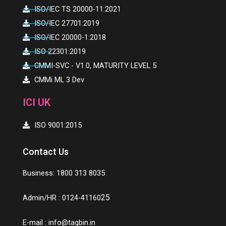
ISO/IEC TS 20000-11:2021
ISO/IEC 27701:2019
ISO/IEC 20000-1:2018
ISO 22301:2019
CMMI-SVC - V1.0, MATURITY LEVEL 5
CMMi ML 3 Dev
ICI UK
ISO 9001:2015
Contact Us
Business: 1800 313 8035
25
Admin/HR : 0124-41160
E-mail :
info@tagbin.in