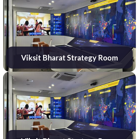
Know More
Viksit Bharat Strategy Room
Know More