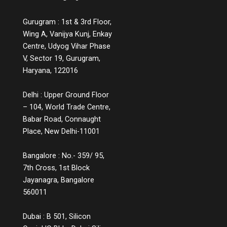
Gurugram : 1st & 3rd Floor,
Wing A, Vanijya Kunj, Enkay
Centre, Udyog Vihar Phase
V, Sector 19, Gurugram,
Haryana, 122016
Delhi : Upper Ground Floor
– 104, World Trade Centre,
Babar Road, Connaught
Place, New Delhi-11001
Bangalore : No.- 359/ 95,
7th Cross, 1st Block
Jayanagra, Bangalore
560011
Dubai : B 501, Silicon