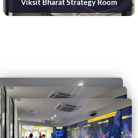
Viksit Bharat Strategy Room