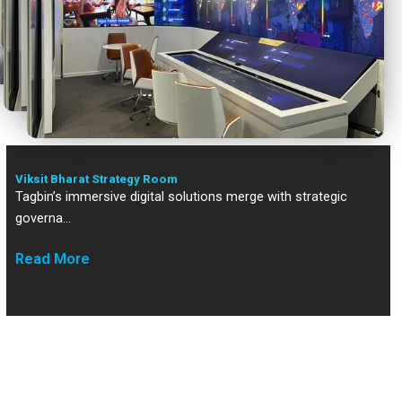
Viksit Bharat Strategy Room
Viksit Bharat Strategy Room
Tagbin’s immersive digital solutions merge with strategic
governa…
Read More