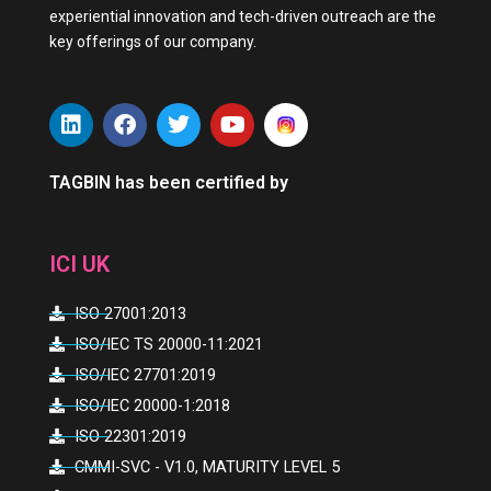
experiential innovation and tech-driven outreach are the
key offerings of our company.
L
F
T
Y
i
a
w
o
n
c
i
u
k
e
t
t
TAGBIN has been certified by
e
b
t
u
d
o
e
b
i
o
r
e
ICI UK
n
k
ISO 27001:2013
ISO/IEC TS 20000-11:2021
ISO/IEC 27701:2019
ISO/IEC 20000-1:2018
ISO 22301:2019
CMMI-SVC - V1.0, MATURITY LEVEL 5