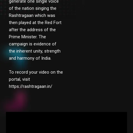
generate one single voice
of the nation singing the
Rashtragaan which was
then played at the Red Fort
after the address of the
Prime Minister. The
campaign is evidence of
the inherent unity, strength
and harmony of India.
To record your video on the
portal, visit
https://rashtragaan.in/