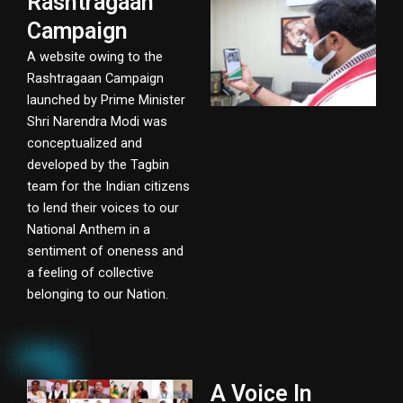
Rashtragaan
Campaign
A website owing to the
Rashtragaan Campaign
launched by Prime Minister
Shri Narendra Modi was
conceptualized and
developed by the Tagbin
team for the Indian citizens
to lend their voices to our
National Anthem in a
sentiment of oneness and
a feeling of collective
belonging to our Nation.
A Voice In