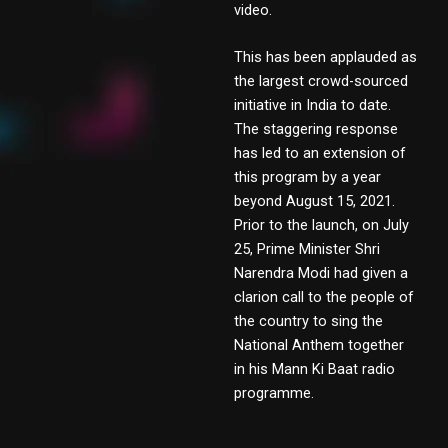
video.
This has been applauded as
the largest crowd-sourced
initiative in India to date.
The staggering response
has led to an extension of
this program by a year
beyond August 15, 2021.
Prior to the launch, on July
25, Prime Minister Shri
Narendra Modi had given a
clarion call to the people of
the country to sing the
National Anthem together
in his Mann Ki Baat radio
programme.