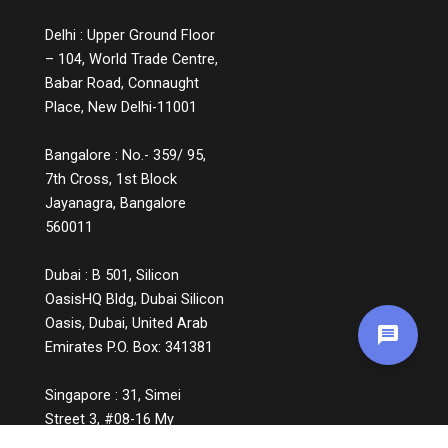
Delhi : Upper Ground Floor
– 104, World Trade Centre,
Babar Road, Connaught
Place, New Delhi-11001
Bangalore : No.- 359/ 95,
7th Cross, 1st Block
Jayanagra, Bangalore
560011
Dubai : B 501, Silicon
OasisHQ Bldg, Dubai Silicon
Oasis, Dubai, United Arab
Emirates P.O. Box: 341381
Singapore : 31, Simei
Street 3, #08-16 My
Manhattan, Singapore,