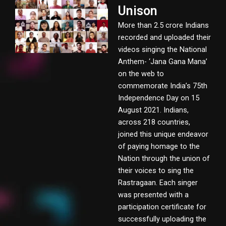
Unison
More than 2.5 crore Indians
recorded and uploaded their
videos singing the National
Anthem- ‘Jana Gana Mana’
on the web to
commemorate India’s 75th
Independence Day on 15
August 2021. Indians,
across 218 countries,
joined this unique endeavor
of paying homage to the
Nation through the union of
their voices to sing the
Rastragaan. Each singer
was presented with a
participation certificate for
successfully uploading the