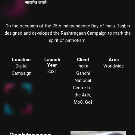
On the occasion of the 75th Independence Day of India, Tagbin
designed and developed the Rashtragaan Campaign to mark the
spirit of patriotism.
Location
Launch
Client
Area
Year
Digital
Indira
Worldwide
2021
Campaign
Gandhi
National
Centre for
the Arts,
MoC, GoI