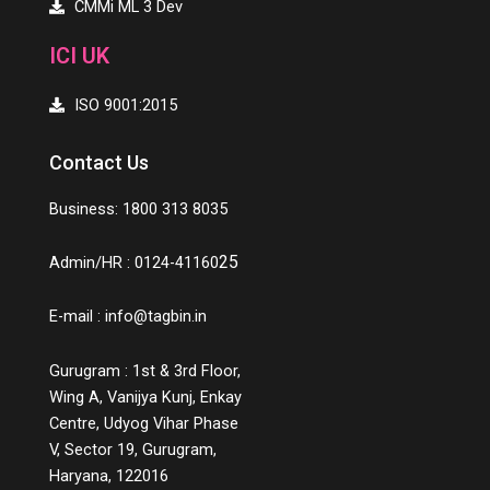
CMMi ML 3 Dev
ICI UK
ISO 9001:2015
Contact Us
Business: 1800 313 8035
25
Admin/HR : 0124-41160
E-mail :
info@tagbin.in
Gurugram : 1st & 3rd Floor,
Wing A, Vanijya Kunj, Enkay
Centre, Udyog Vihar Phase
V, Sector 19, Gurugram,
Haryana, 122016