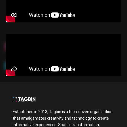
Established in 2013, Tagbin is a tech-driven organisation
that amalgamates creativity and technology to create
informative experiences. Spatial transformation,