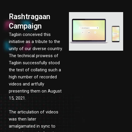
Rashtragaan
Campaign
Tagbin conceived this
initiative as a tribute to the
unity of our diverse country.
The technical prowess of
Tagbin successfully stood
the test of collating such a
high number of recorded
videos and artfully
presenting them on August
15, 2021.
The articulation of videos
was then later
amalgamated in sync to