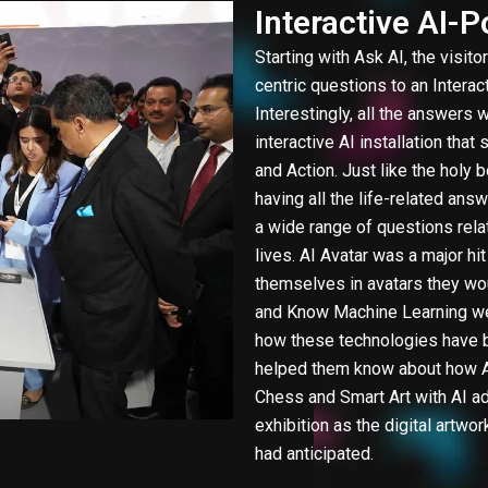
Interactive AI-
Starting with Ask AI, the visito
centric questions to an Interact
Interestingly, all the answers w
interactive AI installation that
and Action. Just like the holy 
having all the life-related answ
a wide range of questions relat
lives. AI Avatar was a major hi
themselves in avatars they wou
and Know Machine Learning were
how these technologies have b
helped them know about how AI
Chess and Smart Art with AI ad
exhibition as the digital artw
had anticipated.