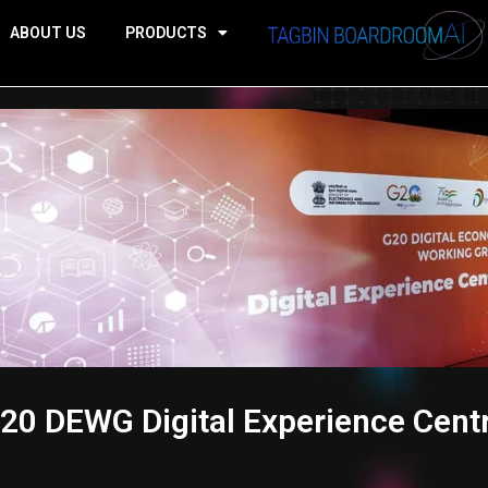
ABOUT US
PRODUCTS
20 DEWG Digital Experience Cent