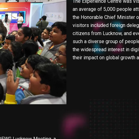
The Experience Centre was visi
an average of 5,000 people att
the Honorable Chief Minister o
visitors included foreign deleg
citizens from Lucknow, and eve
such a diverse group of peopl
the widespread interest in digit
their impact on global growth
0 DEWG Lucknow Meeting, a