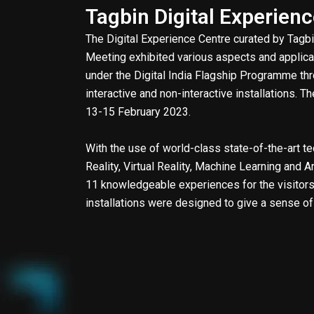
Tagbin Digital Experien
The Digital Experience Centre curated by Tag
Meeting exhibited various aspects and applicat
under the Digital India Flagship Programme th
interactive and non-interactive installations. 
13-15 February 2023.
With the use of world-class state-of-the-art 
Reality, Virtual Reality, Machine Learning and Ar
11 knowledgeable experiences for the visitors.
installations were designed to give a sense o