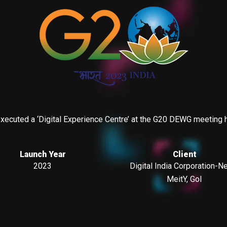
ecuted a ‘Digital Experience Centre’ at the G20 DEWG meeting held
Launch Year
Client
2023
Digital India Corporation-N
MeitY, GoI