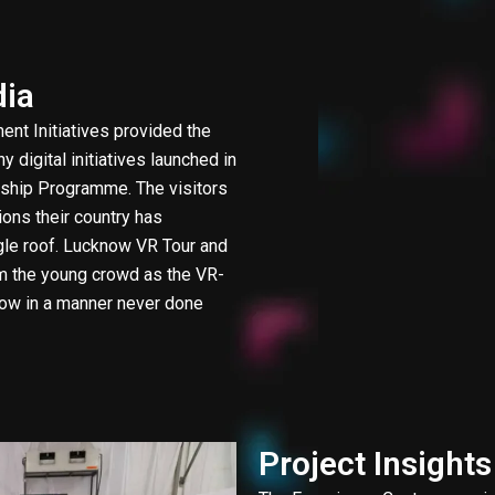
dia
ent Initiatives provided the
 digital initiatives launched in
lagship Programme. The visitors
ions their country has
ngle roof. Lucknow VR Tour and
om the young crowd as the VR-
now in a manner never done
Project Insights