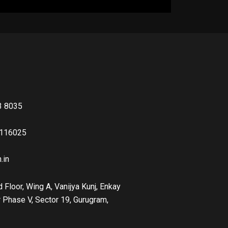
3 8035
41160
25
.in
 Floor, Wing A, Vanijya Kunj, Enkay
 Phase V, Sector 19, Gurugram,