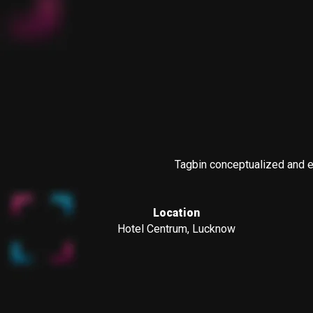
Tagbin conceptualized and ex
Location
Hotel Centrum, Lucknow