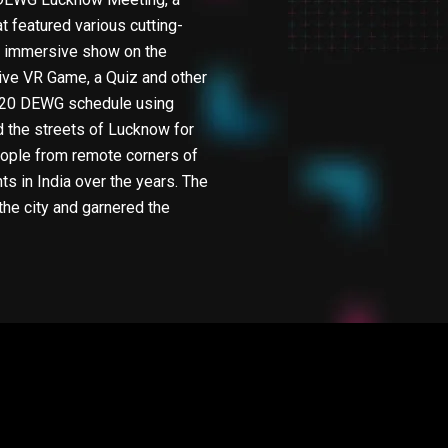
 featured various cutting-
nd immersive show on the
tive VR Game, a Quiz and other
 G20 DEWG schedule using
 the streets of Lucknow for
people from remote corners of
s in India over the years. The
the city and garnered the