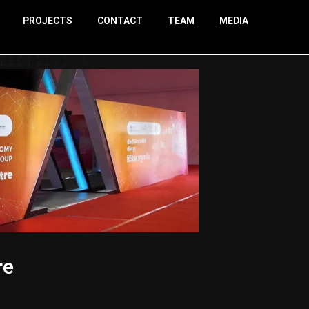
PROJECTS
CONTACT
TEAM
MEDIA
re