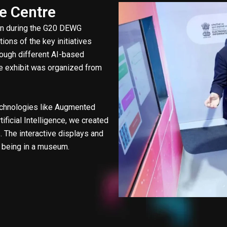
ce Centre
bin during the G20 DEWG
ions of the key initiatives
rough different AI-based
The exhibit was organized from
technologies like Augmented
tificial Intelligence, we created
 The interactive displays and
f being in a museum.