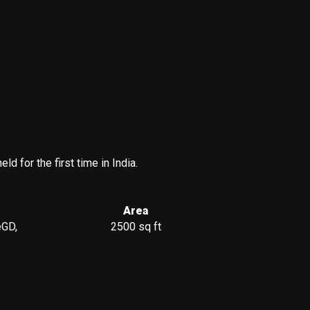
 for the first time in India.
Area
eGD,
2500 sq ft