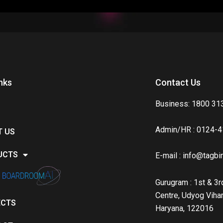
nks
Contact Us
Business: 1800 31
Admin/HR : 0124-
T US
UCTS
E-mail :
info@tagbin
Gurugram : 1st & 3rd
Centre, Udyog Vihar
ECTS
Haryana, 122016