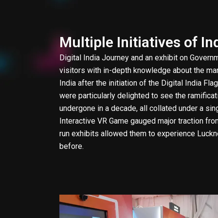
Multiple Initiatives of In
Digital India Journey and an exhibit on Governm
visitors with in-depth knowledge about the many
India after the initiation of the Digital India F
were particularly delighted to see the ramificat
undergone in a decade, all collated under a si
Interactive VR Game gauged major traction fr
run exhibits allowed them to experience Luck
before.