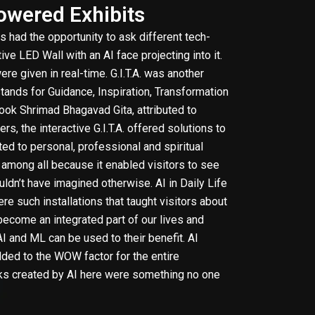
Powered Exhibits
rs had the opportunity to ask different tech-
ive LED Wall with an AI face projecting into it.
ere given in real-time. G.I.T.A. was another
 stands for Guidance, Inspiration, Transformation
book Shrimad Bhagavad Gita, attributed to
ers, the interactive G.I.T.A. offered solutions to
ed to personal, professional and spiritual
t among all because it enabled visitors to see
ldn’t have imagined otherwise. AI in Daily Life
 such installations that taught visitors about
ecome an integrated part of our lives and
 and ML can be used to their benefit. AI
ded to the WOW factor for the entire
orks created by AI here were something no one