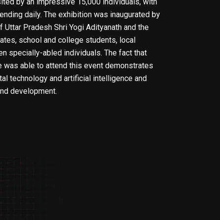
ted by an impressive 15,000 individuals, with
ending daily. The exhibition was inaugurated by
f Uttar Pradesh Shri Yogi Adityanath and the
ates, school and college students, local
n specially-abled individuals. The fact that
e was able to attend this event demonstrates
al technology and artificial intelligence and
 and development.