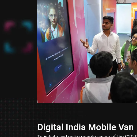
Digital India Mobile Van
To initiate and make people aware of the G2