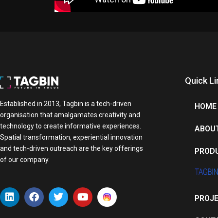
Quick Li
Established in 2013, Tagbin is a tech-driven
HOME
organisation that amalgamates creativity and
technology to create informative experiences.
ABOU
Spatial transformation, experiential innovation
and tech-driven outreach are the key offerings
PROD
of our company.
L
F
T
Y
PROJ
i
a
w
o
n
c
i
u