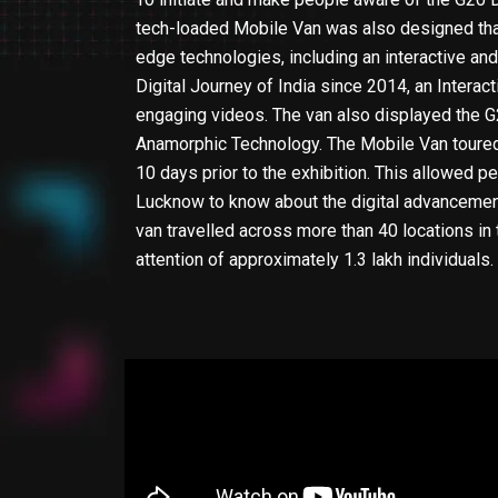
tech-loaded Mobile Van was also designed that
edge technologies, including an interactive a
Digital Journey of India since 2014, an Interac
engaging videos. The van also displayed the
Anamorphic Technology. The Mobile Van toured
10 days prior to the exhibition. This allowed 
Lucknow to know about the digital advancement
van travelled across more than 40 locations in 
attention of approximately 1.3 lakh individuals.