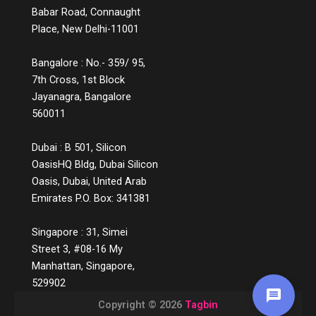
Babar Road, Connaught
Place, New Delhi-11001
Bangalore : No.- 359/ 95,
7th Cross, 1st Block
Jayanagra, Bangalore
560011
Dubai : B 501, Silicon
OasisHQ Bldg, Dubai Silicon
Oasis, Dubai, United Arab
Emirates P.O. Box: 341381
Singapore : 31, Simei
Street 3, #08-16 My
Manhattan, Singapore,
529902
Copyright © 2026
Tagbin