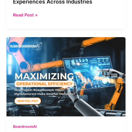
Experiences Across Industries
Experiences
Across
Read Post »
Industries
Maximizing
Operational
Efficiency:
How
Tagbin
BoardRoomAI
Helps
Manufacturers
Make
Smarter
Decisions
BoardroomAI