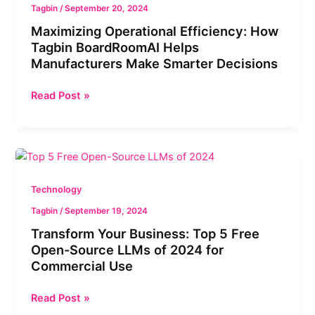
Tagbin
/
September 20, 2024
Maximizing Operational Efficiency: How
Tagbin BoardRoomAI Helps
Manufacturers Make Smarter Decisions
Read Post »
Transform
Your
Business:
Technology
Top
Tagbin
/
September 19, 2024
5
Transform Your Business: Top 5 Free
Free
Open-Source LLMs of 2024 for
Open-
Commercial Use
Source
LLMs
Read Post »
of