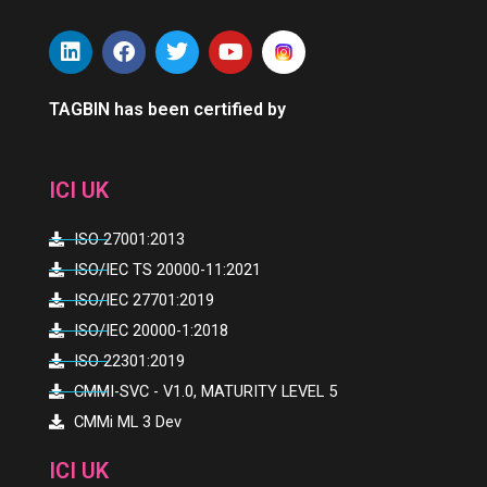
L
F
T
Y
i
a
w
o
n
c
i
u
k
e
t
t
TAGBIN has been certified by
e
b
t
u
d
o
e
b
i
o
r
e
ICI UK
n
k
ISO 27001:2013
ISO/IEC TS 20000-11:2021
ISO/IEC 27701:2019
ISO/IEC 20000-1:2018
ISO 22301:2019
CMMI-SVC - V1.0, MATURITY LEVEL 5
CMMi ML 3 Dev
ICI UK