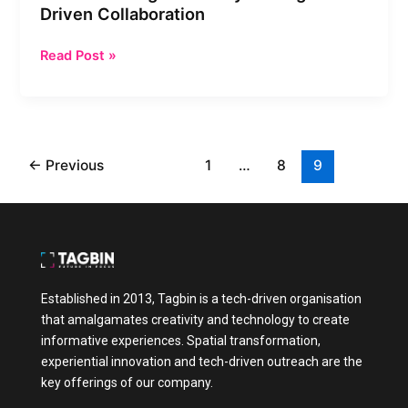
Driven Collaboration
Read Post »
←
Previous
1
…
8
9
Established in 2013, Tagbin is a tech-driven organisation
that amalgamates creativity and technology to create
informative experiences. Spatial transformation,
experiential innovation and tech-driven outreach are the
key offerings of our company.