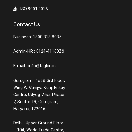
ISO 9001:2015
Contact Us
Business: 1800 313 8035
25
Admin/HR : 0124-41160
E-mail :
info@tagbin.in
Gurugram : 1st & 3rd Floor,
Wing A, Vanijya Kunj, Enkay
Centre, Udyog Vihar Phase
V, Sector 19, Gurugram,
Haryana, 122016
Delhi : Upper Ground Floor
– 104, World Trade Centre,