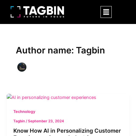
Skip
Post
Menu
to
pagination
content
Author name: Tagbin
Know
How
AI
Technology
in
Tagbin
/
September 23, 2024
Personalizing
Know How AI in Personalizing Customer
Customer