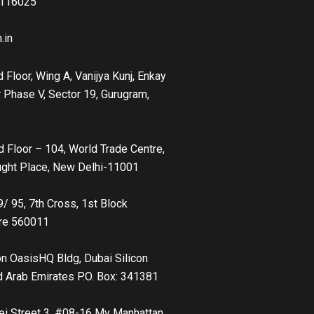
41160
25
.in
 Floor, Wing A, Vanijya Kunj, Enkay
 Phase V, Sector 19, Gurugram,
d Floor – 104, World Trade Centre,
ught Place, New Delhi-11001
9/ 95, 7th Cross, 1st Block
ore 560011
con OasisHQ Bldg, Dubai Silicon
d Arab Emirates P.O. Box: 341381
ei Street 3, #08-16 My Manhattan,