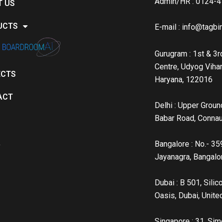
Admin/HR : 0124-
T US
UCTS
E-mail :
info@tagbin
Gurugram : 1st & 3rd
Centre, Udyog Vihar
ECTS
Haryana, 122016
ACT
Delhi : Upper Groun
Babar Road, Conna
A
Bangalore : No.- 35
Jayanagra, Bangal
Dubai : B 501, Sili
Oasis, Dubai, Unite
Singapore : 31, Sim