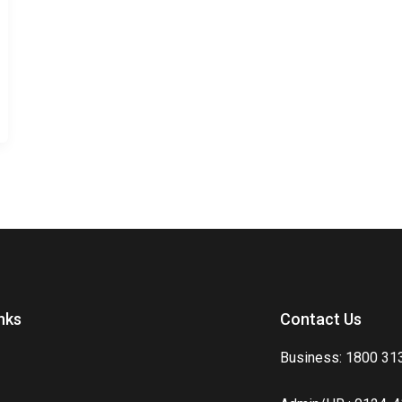
nks
Contact Us
Business: 1800 31