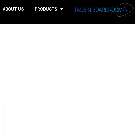
ABOUT US
PRODUCTS