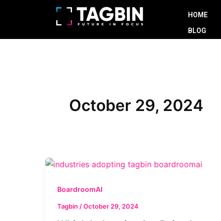
Skip
HOME
to
BLOG
content
October 29, 2024
Which
Industries
Are
BoardroomAI
Poised
Tagbin
/
October 29, 2024
to