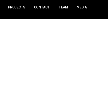
PROJECTS
CONTACT
TEAM
MEDIA