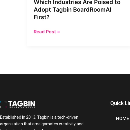
Which Industries Are Poised to
Adopt
Adopt Tagbin BoardRoomAI
Tagbin
First?
BoardRoomAI
First?
Read Post »
Quick Li
Established in 2013, Tagbin is a tech-driven
HOME
organisation that amalgamates creativity and