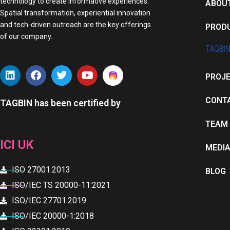
technology to create informative experiences.
ABOU
Spatial transformation, experiential innovation
and tech-driven outreach are the key offerings
PROD
of our company.
L
F
T
Y
PROJ
i
a
w
o
n
c
i
u
k
e
t
t
CONT
TAGBIN has been certified by
e
b
t
u
d
o
e
b
TEAM
i
o
r
e
n
k
ICI UK
MEDI
ISO 27001:2013
BLOG
ISO/IEC TS 20000-11:2021
ISO/IEC 27701:2019
ISO/IEC 20000-1:2018