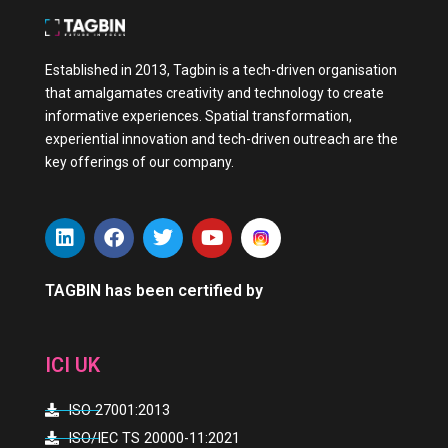
Established in 2013, Tagbin is a tech-driven organisation
that amalgamates creativity and technology to create
informative experiences. Spatial transformation,
experiential innovation and tech-driven outreach are the
key offerings of our company.
L
F
T
Y
i
a
w
o
n
c
i
u
k
e
t
t
TAGBIN has been certified by
e
b
t
u
d
o
e
b
i
o
r
e
ICI UK
n
k
ISO 27001:2013
ISO/IEC TS 20000-11:2021