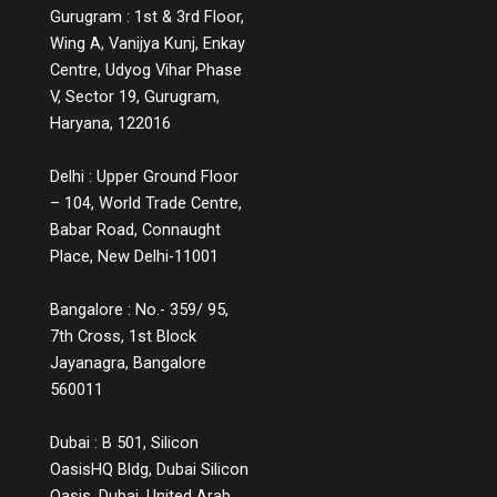
Gurugram : 1st & 3rd Floor,
Wing A, Vanijya Kunj, Enkay
Centre, Udyog Vihar Phase
V, Sector 19, Gurugram,
Haryana, 122016
Delhi : Upper Ground Floor
– 104, World Trade Centre,
Babar Road, Connaught
Place, New Delhi-11001
Bangalore : No.- 359/ 95,
7th Cross, 1st Block
Jayanagra, Bangalore
560011
Dubai : B 501, Silicon
OasisHQ Bldg, Dubai Silicon
Oasis, Dubai, United Arab