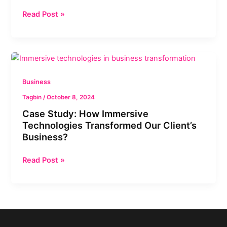
in
Read Post »
Different
Industries?
Case
Study:
How
Business
Immersive
Tagbin
/
October 8, 2024
Technologies
Case Study: How Immersive
Transformed
Technologies Transformed Our Client’s
Our
Business?
Client’s
Business?
Read Post »