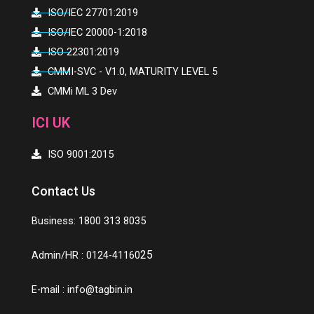
ISO/IEC 27701:2019
ISO/IEC 20000-1:2018
ISO 22301:2019
CMMI-SVC - V1.0, MATURITY LEVEL 5
CMMi ML 3 Dev
ICI UK
ISO 9001:2015
Contact Us
Business: 1800 313 8035
25
Admin/HR : 0124-41160
E-mail :
info@tagbin.in