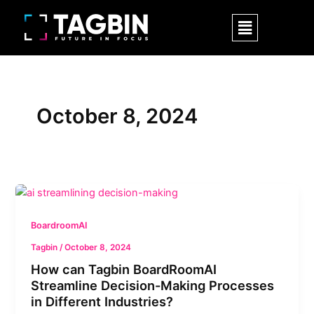
Skip
Menu
to
content
October 8, 2024
How
can
Tagbin
BoardroomAI
BoardRoomAI
Tagbin
/
October 8, 2024
Streamline
How can Tagbin BoardRoomAI
Decision-
Streamline Decision-Making Processes
Making
in Different Industries?
Processes